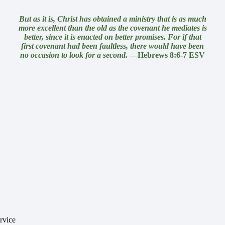
But as it is, Christ
has obtained a ministry that is
as much
more excellent than the old as
the covenant
he mediates is
better, since it is enacted on better promises. For if that
first covenant had been faultless, there would have been
no occasion to look for a second.
—Hebrews 8:6-7 ESV
rvice