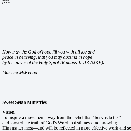
feet.
Now may the God of hope fill you with all joy and
peace in believing, that you may abound in hope
by the power of the Holy Spirit (Romans 15:13 NJKV).
Marlene McKenna
Sweet Selah Ministries
Vision
To inspire a movement away from the belief that “busy is better”
and toward the truth of God’s Word that stillness and knowing
Him matter most—and will be reflected in more effective work and se