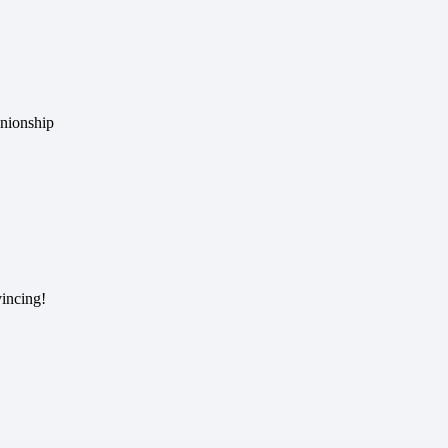
anionship
incing!