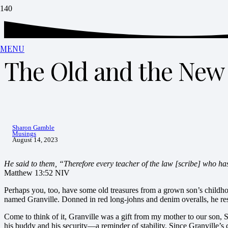
MENU
The Old and the New
Sharon Gamble
Musings
August 14, 2023
He said to them,
“Therefore every teacher of the law [scribe] who has
Matthew 13:52 NIV
Perhaps you, too, have some old treasures from a grown son’s childho
named Granville. Donned in red long-johns and denim overalls, he rest
Come to think of it, Granville was a gift from my mother to our son, 
his buddy and his security—a reminder of stability. Since Granville’s c