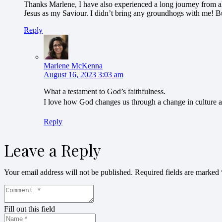
Thanks Marlene, I have also experienced a long journey from all
Jesus as my Saviour. I didn’t bring any groundhogs with me! Bu
Reply
Marlene McKenna
August 16, 2023 3:03 am
What a testament to God’s faithfulness.
I love how God changes us through a change in culture an
Reply
Leave a Reply
Your email address will not be published.
Required fields are marked
Fill out this field