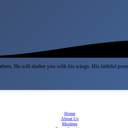
thers. He will shelter you with his wings. His faithful pro
Home
About Us
Musings