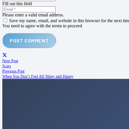
Fill out this field
Please enter a valid email address.
Save my name, email, and website in this browser for the next ti
You need to agree with the terms to proceed
POST COMMENT
Next Post
Scars
Previous Post
When You Don’t Feel All Shiny and Happy