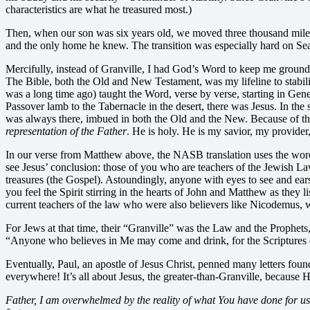
characteristics are what he treasured most.)
Then, when our son was six years old, we moved three thousand miles 
and the only home he knew. The transition was especially hard on Se
Mercifully, instead of Granville, I had God’s Word to keep me grounde
The Bible, both the Old and New Testament, was my lifeline to stability
was a long time ago) taught the Word, verse by verse, starting in Gene
Passover lamb to the Tabernacle in the desert, there was Jesus. In the
was always there, imbued in both the Old and the New. Because of th
representation of the Father
. He is holy. He is my savior, my provider
In our verse from Matthew above, the NASB translation uses the word “s
see Jesus’ conclusion: those of you who are teachers of the Jewish 
treasures (the Gospel). Astoundingly, anyone with eyes to see and ear
you feel the Spirit stirring in the hearts of John and Matthew as they
current teachers of the law who were also believers like Nicodemus, 
For Jews at that time, their “Granville” was the Law and the Prophets, 
“Anyone who believes in Me may come and drink, for the Scriptures de
Eventually, Paul, an apostle of Jesus Christ, penned many letters foun
everywhere! It’s all about Jesus, the greater-than-Granville, because H
Father, I am overwhelmed by the reality of what You have done for us