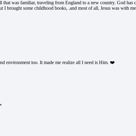
 that was familiar, traveling from England to a new country. God has cer
t I brought some childhood books, .and most of all, Jesus was with me
d environment too. It made me realize all I need is Him. ❤️
*