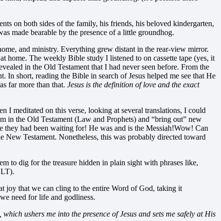
 on both sides of the family, his friends, his beloved kindergarten,
as made bearable by the presence of a little groundhog.
home, and ministry. Everything grew distant in the rear-view mirror.
at home. The weekly Bible study I listened to on cassette tape (yes, it
revealed in the Old Testament that I had never seen before. From the
. In short, reading the Bible in search of Jesus helped me see that He
s far more than that.
Jesus is the definition of love and the exact
I meditated on this verse, looking at several translations, I could
 Him in the Old Testament (Law and Prophets) and “bring out” new
ne they had been waiting for! He was and is the Messiah!
Wow! Can
f the New Testament. Nonetheless, this was probably directed toward
m to dig for the treasure hidden in plain sight with phrases like,
NLT).
t joy that we can cling to the entire Word of God, taking it
 we need for life and godliness.
which ushers me into the presence of Jesus and sets me safely at His