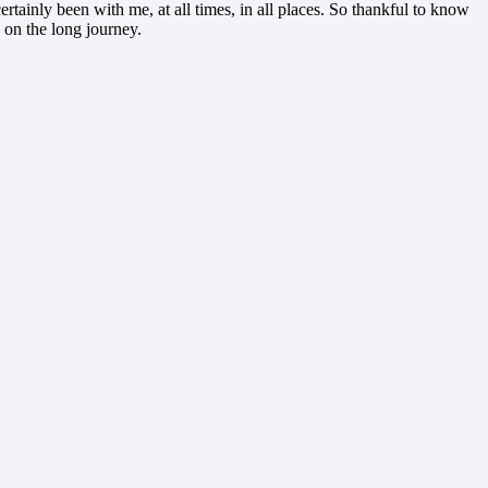
tainly been with me, at all times, in all places. So thankful to know
 on the long journey.