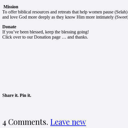
Mission
To offer biblical resources and retreats that help women pause (Selah)
and love God more deeply as they know Him more intimately (Sweet
Donate
If you’ve been blessed, keep the blessing going!
Click over to our Donation page … and thanks.
Share it. Pin it.
4
Comments
.
Leave new