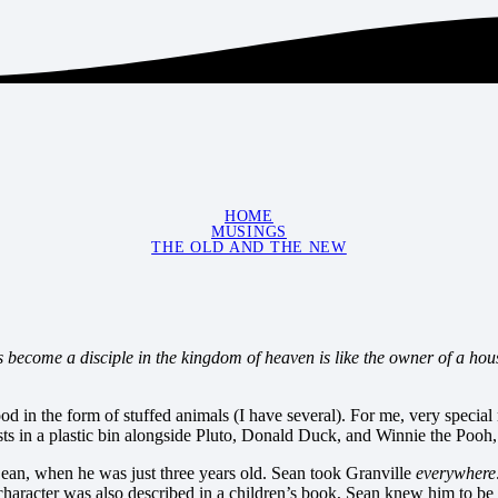
HOME
MUSINGS
THE OLD AND THE NEW
 become a disciple in the kingdom of heaven is like the owner of a hou
od in the form of stuffed animals (I have several). For me, very speci
s in a plastic bin alongside Pluto, Donald Duck, and Winnie the Pooh, w
Sean, when he was just three years old. Sean took Granville
everywhere
haracter was also described in a children’s book, Sean knew him to be a 