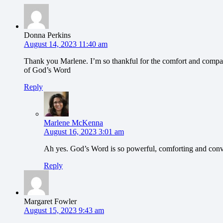
Donna Perkins
August 14, 2023 11:40 am
Thank you Marlene. I’m so thankful for the comfort and comp
of God’s Word
Reply
Marlene McKenna
August 16, 2023 3:01 am
Ah yes. God’s Word is so powerful, comforting and conv
Reply
Margaret Fowler
August 15, 2023 9:43 am