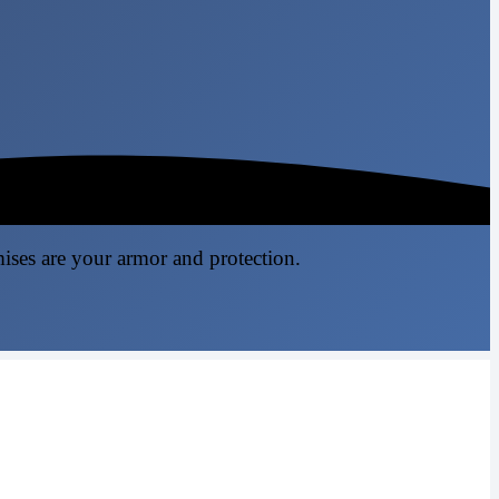
mises are your armor and protection.