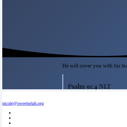
He will cover you with his fea
Psalm 91:4 NLT
nicole@sweetselah.org