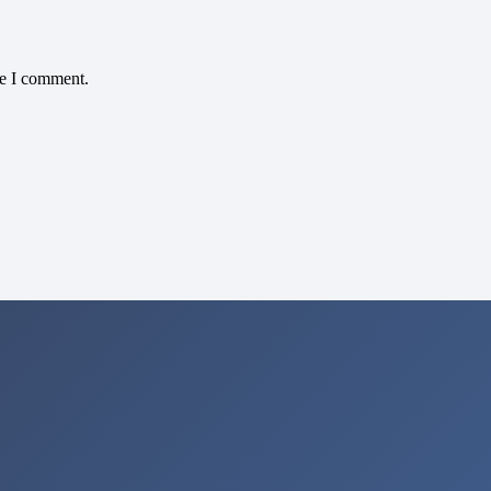
me I comment.