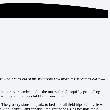
se who brings out of his storeroom new treasures as well as old.”
—
al memories are embedded in the musty fur of a squishy groundhog
aiting for another child to treasure him.
. The grocery store, the park, to bed, and all field trips. Granville was
kind, helpful, and capable little groundhog. (It’s possible these