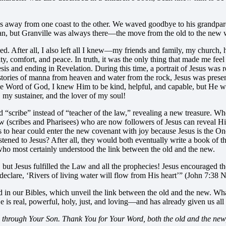
away from one coast to the other. We waved goodbye to his grandparents
an, but Granville was always there—the move from the old to the new w
d. After all, I also left all I knew—my friends and family, my church, 
, comfort, and peace. In truth, it was the only thing that made me feel 
sis and ending in Revelation. During this time, a portrait of Jesus was 
 stories of manna from heaven and water from the rock, Jesus was present
e Word of God, I knew Him to be kind, helpful, and capable, but He wa
, my sustainer, and the lover of my soul!
cribe” instead of “teacher of the law,” revealing a new treasure. When 
Law (scribes and Pharisees) who are now followers of Jesus can reveal
s to hear could enter the new covenant with joy because Jesus is the O
 listened to Jesus? After all, they would both eventually write a book o
who most certainly understood the link between the old and the new.
but Jesus fulfilled the Law and all the prophecies! Jesus encouraged the
clare, ‘Rivers of living water will flow from His heart’” (John 7:38 
d in our Bibles, which unveil the link between the old and the new. Wha
e is real, powerful, holy, just, and loving—and has already given us all
 through Your Son. Thank You for Your Word, both the old and the new, 