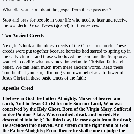
What did you learn about the gospel from these passages?
Stop and pray for people in your life who need to hear and receive
the wonderful Good News (gospel) for themselves.
Two Ancient Creeds
Next, let’s look at the oldest creeds of the Christian church. These
creeds were put together because heresies had started to spring up in
the early church, and those who loved the Lord and the Scriptures
wanted to codify what was most important to Christian faith and
belief. We can learn much from these ancient words. Read these
“out loud” if you can, affirming your own belief as a follower of
Jesus Christ in these basic tenets of the faith:
Apostles Creed
I believe in God the Father Almighty, Maker of heaven and
earth, And in Jesus Christ his only Son our Lord, Who was
conceived by the Holy Ghost, Born of the Virgin Mary, Suffered
under Pontius Pilate, Was crucified, dead, and buried. He
descended into hell; The third day He rose again from the dead;
He ascended into heaven, And sitteth on the right hand of God
the Father Almighty; From thence he shall come to judge the