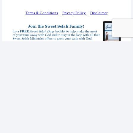
Terms & Conditions
|
Privacy Policy
|
Disclaimer
I consent to receiving your weekly newsletter and special offers via email.
Powered by
EmailOctopus
© 2026 SWEET SELAH MINISTRIES. ALL RIGHTS RESERVED.
WEB DESIGN BY
APPNET.COM
|
SITEMAP