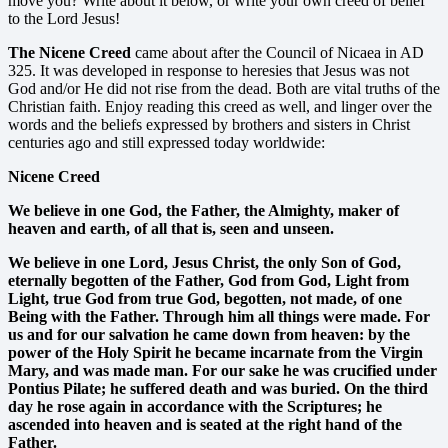
move you? Write about it below, or write your own creed of belief
to the Lord Jesus!
The Nicene Creed
came about after the Council of Nicaea in AD
325. It was developed in response to heresies that Jesus was not
God and/or He did not rise from the dead. Both are vital truths of the
Christian faith. Enjoy reading this creed as well, and linger over the
words and the beliefs expressed by brothers and sisters in Christ
centuries ago and still expressed today worldwide:
Nicene Creed
We believe in one God, the Father, the Almighty, maker of
heaven and earth, of all that is, seen and unseen.
We believe in one Lord, Jesus Christ, the only Son of God,
eternally begotten of the Father, God from God, Light from
Light, true God from true God, begotten, not made, of one
Being with the Father. Through him all things were made. For
us and for our salvation he came down from heaven: by the
power of the Holy Spirit he became incarnate from the Virgin
Mary, and was made man. For our sake he was crucified under
Pontius Pilate; he suffered death and was buried. On the third
day he rose again in accordance with the Scriptures; he
ascended into heaven and is seated at the right hand of the
Father.