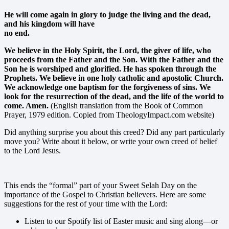
He will come again in glory to judge the living and the dead,
and his kingdom will have
no end.
We believe in the Holy Spirit, the Lord, the giver of life, who
proceeds from the Father and the Son. With the Father and the
Son he is worshiped and glorified. He has spoken through the
Prophets. We believe in one holy catholic and apostolic Church.
We acknowledge one baptism for the forgiveness of sins. We
look for the resurrection of the dead, and the life of the world to
come. Amen.
(English translation from the Book of Common
Prayer, 1979 edition. Copied from TheologyImpact.com website)
Did anything surprise you about this creed? Did any part particularly
move you? Write about it below, or write your own creed of belief
to the Lord Jesus.
This ends the “formal” part of your Sweet Selah Day on the
importance of the Gospel to Christian believers. Here are some
suggestions for the rest of your time with the Lord:
Listen to our Spotify list of Easter music and sing along—or