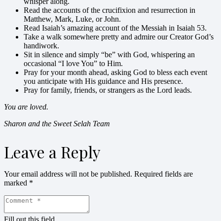
whisper along.
Read the accounts of the crucifixion and resurrection in
Matthew, Mark, Luke, or John.
Read Isaiah’s amazing account of the Messiah in Isaiah 53.
Take a walk somewhere pretty and admire our Creator God’s
handiwork.
Sit in silence and simply “be” with God, whispering an
occasional “I love You” to Him.
Pray for your month ahead, asking God to bless each event
you anticipate with His guidance and His presence.
Pray for family, friends, or strangers as the Lord leads.
You are loved.
Sharon and the Sweet Selah Team
Leave a Reply
Your email address will not be published.
Required fields are
marked
*
Fill out this field