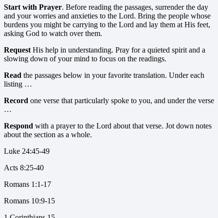
Start with Prayer
. Before reading the passages, surrender the day
and your worries and anxieties to the Lord. Bring the people whose
burdens you might be carrying to the Lord and lay them at His feet,
asking God to watch over them.
Request
His help in understanding. Pray for a quieted spirit and a
slowing down of your mind to focus on the readings.
Read
the passages below in your favorite translation. Under each
listing …
Record
one verse that particularly spoke to you, and under the verse
…
Respond
with a prayer to the Lord about that verse. Jot down notes
about the section as a whole.
Luke 24:45-49
Acts 8:25-40
Romans 1:1-17
Romans 10:9-15
1 Corinthians 15