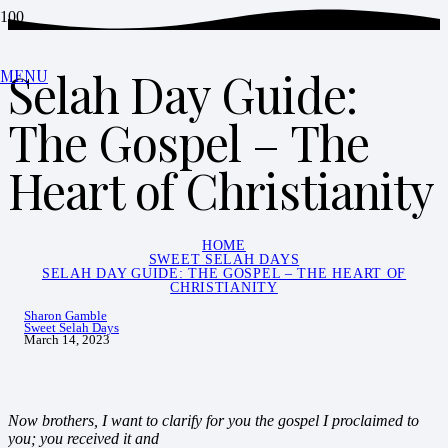
Selah Day Guide:
MENU
The Gospel – The
Heart of Christianity
HOME
SWEET SELAH DAYS
SELAH DAY GUIDE: THE GOSPEL – THE HEART OF
CHRISTIANITY
Sharon Gamble
Sweet Selah Days
March 14, 2023
Now brothers, I want to clarify for you the gospel I proclaimed to
you; you received it and