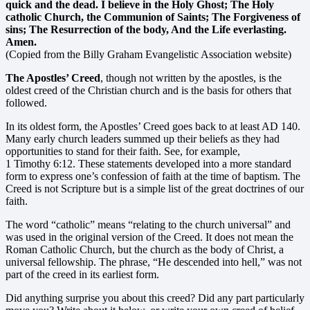
quick and the dead. I believe in the Holy Ghost; The Holy
catholic Church, the Communion of Saints; The Forgiveness of
sins; The Resurrection of the body, And the Life everlasting.
Amen.
(Copied from the Billy Graham Evangelistic Association website)
The Apostles’ Creed
, though not written by the apostles, is the
oldest creed of the Christian church and is the basis for others that
followed.
In its oldest form, the Apostles’ Creed goes back to at least AD 140.
Many early church leaders summed up their beliefs as they had
opportunities to stand for their faith. See, for example,
1 Timothy 6:12. These statements developed into a more standard
form to express one’s confession of faith at the time of baptism. The
Creed is not Scripture but is a simple list of the great doctrines of our
faith.
The word “catholic” means “relating to the church universal” and
was used in the original version of the Creed. It does not mean the
Roman Catholic Church, but the church as the body of Christ, a
universal fellowship. The phrase, “He descended into hell,” was not
part of the creed in its earliest form.
Did anything surprise you about this creed? Did any part particularly