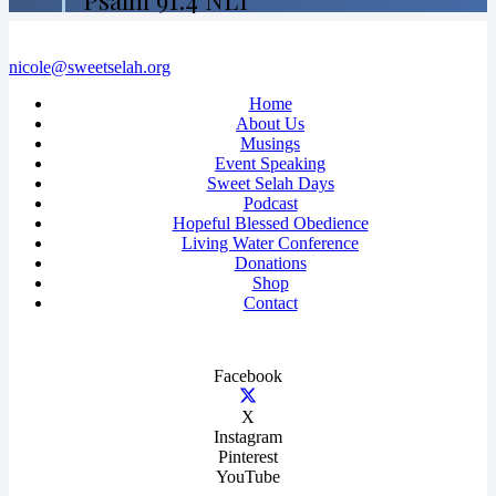
Psalm 91:4 NLT
nicole@sweetselah.org
Home
About Us
Musings
Event Speaking
Sweet Selah Days
Podcast
Hopeful Blessed Obedience
Living Water Conference
Donations
Shop
Contact
Facebook
X
Instagram
Pinterest
YouTube