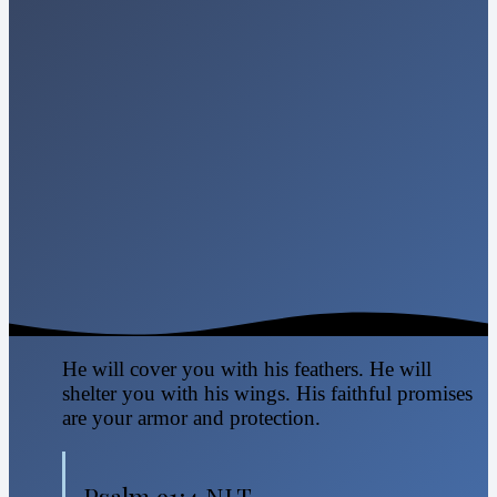
He will cover you with his feathers. He will
shelter you with his wings. His faithful promises
are your armor and protection.