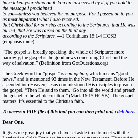
have taken your stand on it. You are also saved by it, if you hold to
the message I proclaimed
to you—unless you believed for no purpose. For I passed on to you
as
most important
what I also received:
that Christ died for our sins
according to the Scriptures, that He was
buried,
that He was raised on the third day
according to the Scriptures.
—1 Corinthians 15:1-4 HCSB
(emphasis mine)
“The gospel is, broadly speaking, the whole of Scripture; more
narrowly, the gospel is the good news concerning Christ and the
way of salvation.” (Definition from GotQuestions.org)
The Greek word for “gospel” is
euangelion
, which means “good
news,” and is mentioned 93 times in the New Testament. Before He
ascended into Heaven, Jesus commissioned His disciples to preach
the gospel. “Then He said to them, ‘Go into all the world and preach
the gospel to the whole creation’” (Mark 16:15 HCSB). The gospel
matters. It’s essential to the Christian faith.
To access a PDF file of this that you can then print out,
click here
.
Dear One,
It gives me great joy that you have set aside time to meet with the