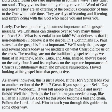
Lord today. Selah Days are important in so many ways. They quiet
our souls. They give us time to linger longer over the Word of God
and prayer. They are an offering of the precious commodity of time
to the One who made time. They are days of learning and listening
and simply
being
with the God who made you and loves you.
Lately, I’ve been pondering the utmost importance of the gospel
message. We Christians can disagree over so very many things,
can’t we? So. What is essential to our faith? What defines us that is
non-negotiable? I believe it is the gospel. In 1 Corinthians 15, Paul
states that the gospel is “most important.” We’ll study that passage
and several others today as we meditate on what Christ did for us on
the cross. The readings are not the traditional gospel readings we
think of in Matthew, Mark, Luke, and John. Instead, they’re based
on the early church and its emphasis on the supreme importance of
Christ’s substitutionary death and physical resurrection. I loved
looking at the gospel from that perspective.
As always, however, this is just a guide. If the Holy Spirit leads you
to another section of the Bible? Great. If you spend your Selah Day
in prayer? Wonderful. If you fall asleep in the middle and never
finish? Well then. Perhaps the Lord knew you needed a nap, like
Elijah in 1 Kings 19. Don’t let this guide become a ball and chain.
Follow the Lord and ask Him to teach you through this guide or in
some other way.