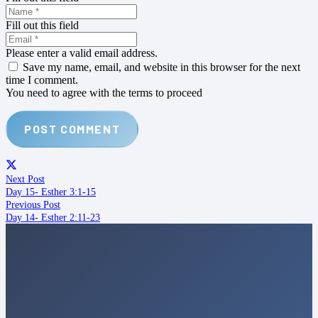
Fill out this field
Please enter a valid email address.
Save my name, email, and website in this browser for the next
time I comment.
You need to agree with the terms to proceed
POST COMMENT
Next Post
Day 15- Esther 3:1-15
Previous Post
Day 14- Esther 2:11-23