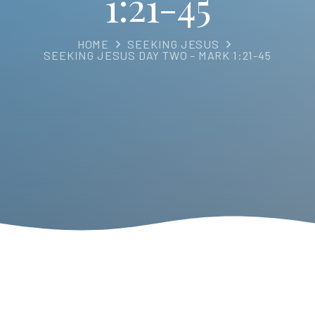
1:21-45
HOME
SEEKING JESUS
SEEKING JESUS DAY TWO – MARK 1:21-45