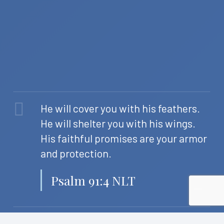
He will cover you with his feathers.
He will shelter you with his wings.
His faithful promises are your armor
and protection.
Psalm 91:4 NLT