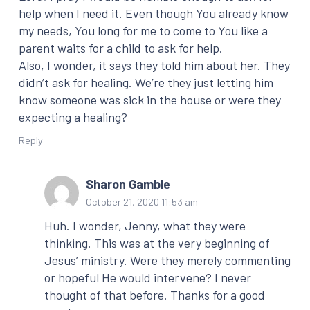
help when I need it. Even though You already know
my needs, You long for me to come to You like a
parent waits for a child to ask for help.
Also, I wonder, it says they told him about her. They
didn’t ask for healing. We’re they just letting him
know someone was sick in the house or were they
expecting a healing?
Reply
Sharon Gamble
October 21, 2020 11:53 am
Huh. I wonder, Jenny, what they were
thinking. This was at the very beginning of
Jesus’ ministry. Were they merely commenting
or hopeful He would intervene? I never
thought of that before. Thanks for a good