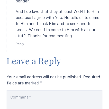
ponder.
And I do love that they at least WENT to Him
because I agree with You. He tells us to come
to Him and to ask Him and to seek and to
knock. We need to come to Him with all our
stuff! Thanks for commenting.
Reply
Leave a Reply
Your email address will not be published.
Required
fields are marked
*