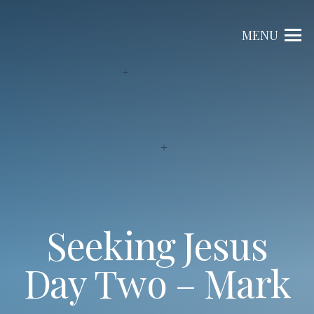
MENU
Seeking Jesus
Day Two – Mark