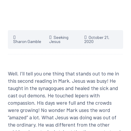
Seeking
October 21,
Sharon Gamble
Jesus
2020
Well. I’ll tell you one thing that stands out to me in
this second reading in Mark. Jesus was busy! He
taught in the synagogues and healed the sick and
cast out demons. He touched lepers with
compassion. His days were full and the crowds
were growing! No wonder Mark uses the word
“amazed” a lot. What Jesus was doing was out of
the ordinary. He was different from the other