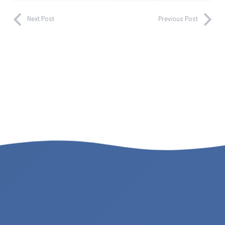
Next Post
Previous Post