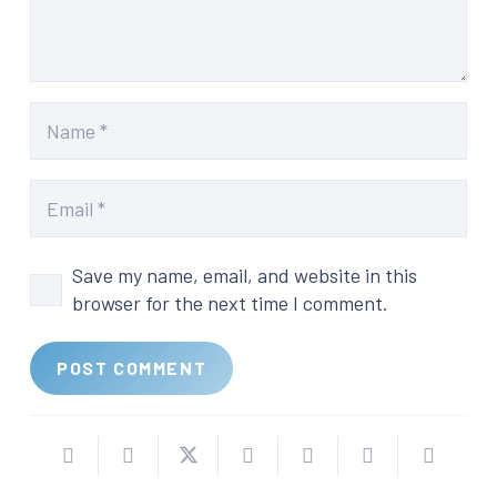
Save my name, email, and website in this
browser for the next time I comment.
POST COMMENT