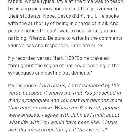
rabbis, whose typical style at the time was to teach
by asking questions and mulling things over with
their students. Nope. Jesus didn’t mull. He spoke
with the authority of being in charge of it all. And
people noticed! I can’t wait to hear what you are
noticing, friends. Be sure to write in the comments
your verses and responses. Here are mine:
My recorded verse: Mark 1:39 “So he traveled
throughout the region of Galilee, preaching in the
synagogues and casting out demons.”
My response:
Lord Jesus, I am fascinated by this
verse because it shows me that You preached in
many synagogues and you cast out demons more
than once or twice. Wherever You went, people
were amazed. I agree with John as I think about
what life with You would have been like: “Jesus
also did many other things. If they were all