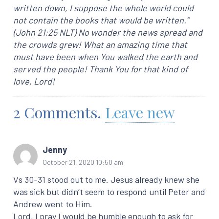
written down, I suppose the whole world could
not contain the books that would be written.”
(John 21:25 NLT) No wonder the news spread and
the crowds grew! What an amazing time that
must have been when You walked the earth and
served the people! Thank You for that kind of
love, Lord!
2
Comments
.
Leave new
Jenny
October 21, 2020 10:50 am
Vs 30-31 stood out to me. Jesus already knew she
was sick but didn’t seem to respond until Peter and
Andrew went to Him.
Lord, I pray I would be humble enough to ask for