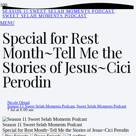
SEASON 11 SWEET SELAH MOMENTS PODCAST
,
SWEET SELAH MOMENTS PODCAST
MENU
Special for Rest
Month~Tell Me the
Stories of Jesus~Cici
Perodin
Nicole Olstad
Season 11 Sweet Selah Moments Podcast
,
Sweet Selah Moments Podcast
7 Jul at 6:00 am
Season 11 Sweet Selah Moments Podcast
Special for Rest Month~Tell Me the Stories of Jesus~Cici Perodin