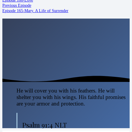
Previous Episode
Episode 165-Mary. A Life of Surrender
He will cover you with his feathers. He will
shelter you with his wings. His faithful promises
are your armor and protection.
Psalm 91:4 NLT