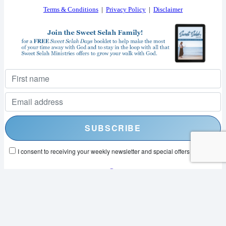
Terms & Conditions
|
Privacy Policy
|
Disclaimer
I consent to receiving your weekly newsletter and special offers via email.
Powered by
EmailOctopus
© 2026 SWEET SELAH MINISTRIES. ALL RIGHTS RESERVED.
WEB DESIGN BY
APPNET.COM
|
SITEMAP