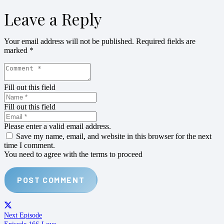
Leave a Reply
Your email address will not be published.
Required fields are
marked
*
Fill out this field
Fill out this field
Please enter a valid email address.
Save my name, email, and website in this browser for the next
time I comment.
You need to agree with the terms to proceed
POST COMMENT
Next Episode
Episode 166-Love