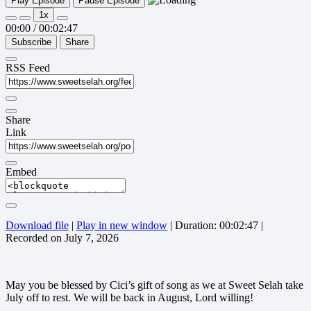
Play Episode
Pause Episode
1x
00:00
/
00:02:47
Subscribe
Share
RSS Feed
Share
Link
Embed
Download file
|
Play in new window
|
Duration: 00:02:47
|
Recorded on July 7, 2026
May you be blessed by Cici’s gift of song as we at Sweet Selah take
July off to rest. We will be back in August, Lord willing!