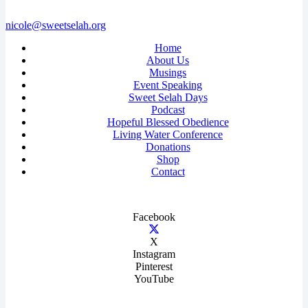
nicole@sweetselah.org
Home
About Us
Musings
Event Speaking
Sweet Selah Days
Podcast
Hopeful Blessed Obedience
Living Water Conference
Donations
Shop
Contact
Facebook
X
Instagram
Pinterest
YouTube