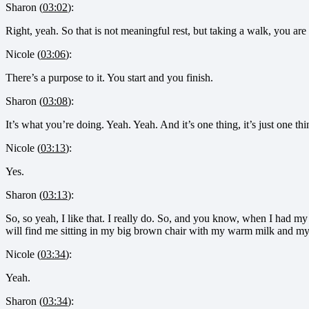
Sharon (
03:02
):
Right, yeah. So that is not meaningful rest, but taking a walk, you are
Nicole (
03:06
):
There’s a purpose to it. You start and you finish.
Sharon (
03:08
):
It’s what you’re doing. Yeah. Yeah. And it’s one thing, it’s just one thi
Nicole (
03:13
):
Yes.
Sharon (
03:13
):
So, so yeah, I like that. I really do. So, and you know, when I had m
will find me sitting in my big brown chair with my warm milk and m
Nicole (
03:34
):
Yeah.
Sharon (
03:34
):