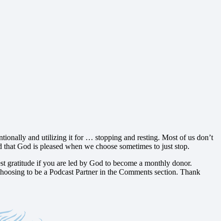
tionally and utilizing it for … stopping and resting. Most of us don’t
, and that God is pleased when we choose sometimes to just stop.
t gratitude if you are led by God to become a monthly donor.
hoosing to be a Podcast Partner in the Comments section. Thank