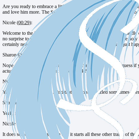
Are you ready to embrace a little stillness, some rest for your sou
and love him more. The Sweet Selah Moments Podcast is brought to 
Nicole (
00:29
):
Welcome to the Sweet Selah Moments Podcast. We are in the middle of a
no surprise to you listeners to hear that our topic this week is the holy 
certainly needs to be scheduled in at my house. Rest does not just h
Sharon (
01:02
):
Nope. Meaningful rest does not happen at my house either. I guess if y
actually all that restful. What do you think?
Nicole (
01:24
):
You know, I don’t know. I find that I’m more frazzled sometimes after
Sharon (
01:33
):
Yeah, me too.
Nicole (
01:33
):
It does something to my brain and it starts all these other trains of tho