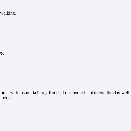
 walking.
ng.
y bout with insomnia in my forties, I discovered that to end the day wel
y book.