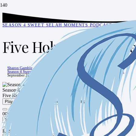
SEASON 4 SWEET SELAH MOMENTS PODCAST
,
SWEET 
Five Holy Habits – Re
Sharon Gamble
Season 4 Sweet Selah Moments Podcast
,
Sweet Selah Moments Podcast
September 21, 2021
Season 4 Sweet Selah Moments Podcast
Five Holy Habits - Rest - Episode 51
Play Episode
Pause Episode
1x
00:00
/
00:30:57
Subscribe
Share
RSS Feed