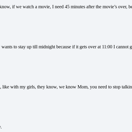
now, if we watch a movie, I need 45 minutes after the movie’s over, be
ants to stay up till midnight because if it gets over at 11:00 I cannot g
ng, like with my girls, they know, we know Mom, you need to stop talk
.