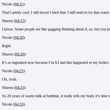
Nicole (
04:11
):
That’s pretty cool. I still haven’t tried that. I still need to try that warm
Sharon (
04:15
):
I know. Some people are like gagging thinking about it, so, but you 
Nicole (
04:20
):
Right.
Sharon (
04:20
):
It’s so ingrained now because I’m 63 and this happened in my forties.
Nicole (
04:25
):
Oh, yeah.
Sharon (
04:25
):
So 20 years of warm milk at bedtime, it really tells my body it’s time 
Nicole (
04:33
):