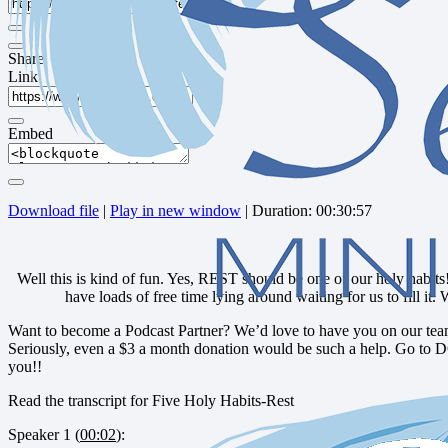
Share
Link
Embed
Download file
|
Play in new window
|
Duration: 00:30:57
Well this is kind of fun. Yes, REST should be one of our holy habits!
have loads of free time lying around waiting for us to fill it.
Want to become a Podcast Partner? We’d love to have you on our team
Seriously, even a $3 a month donation would be such a help. Go to 
you!!
Read the transcript for Five Holy Habits-Rest
Speaker 1 (
00:02
):