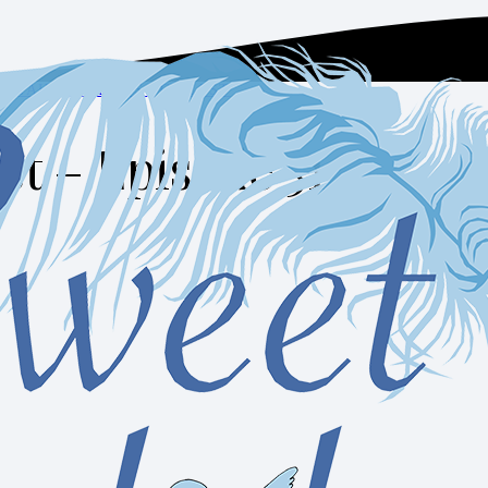
SELAH MOMENTS PODCAST
st – Episode 51