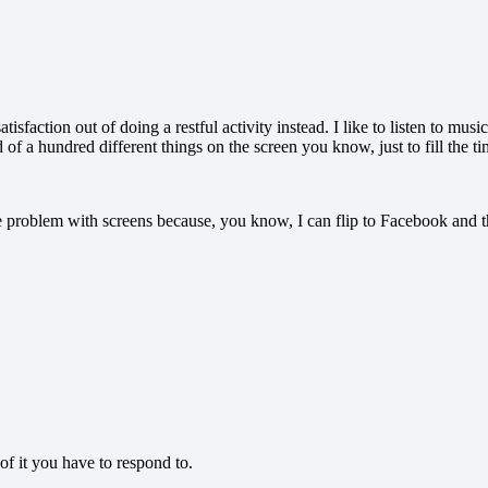
atisfaction out of doing a restful activity instead. I like to listen to m
 of a hundred different things on the screen you know, just to fill the time
he problem with screens because, you know, I can flip to Facebook and t
of it you have to respond to.