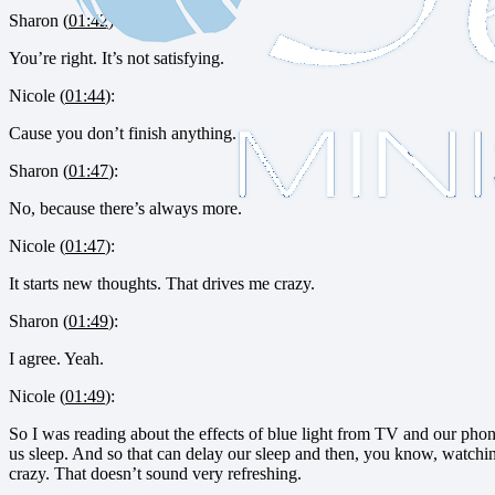
Sharon (
01:42
):
You’re right. It’s not satisfying.
Nicole (
01:44
):
Cause you don’t finish anything.
Sharon (
01:47
):
No, because there’s always more.
Nicole (
01:47
):
It starts new thoughts. That drives me crazy.
Sharon (
01:49
):
I agree. Yeah.
Nicole (
01:49
):
So I was reading about the effects of blue light from TV and our phone
us sleep. And so that can delay our sleep and then, you know, watchin
crazy. That doesn’t sound very refreshing.