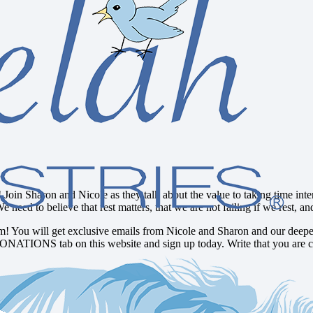
 Join Sharon and Nicole as they talk about the value to taking time inten
 We need to believe that rest matters, that we are not failing if we rest
! You will get exclusive emails from Nicole and Sharon and our deepes
DONATIONS tab on this website and sign up today. Write that you are c