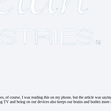
s, of course, I was reading this on my phone, but the article was saying
g TV and being on our devices also keeps our brains and bodies more aler