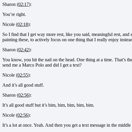
Sharon (
02:17
):
You’re right.
Nicole (
02:18
):
So I find that I get way more rest, like you said, meaningful rest, and s
painting these, to actively focus on one thing that I really enjoy instead
Sharon (
02:42
):
You know, you hit the nail on the head. One thing at a time. That’s t
send me a Marco Polo and did I get a text?
Nicole (
02:55
):
And it’s all good stuff.
Sharon (
02:56
):
It’s all good stuff but it’s bim, bim, bim, bim, bim.
Nicole (
02:56
):
It’s a lot at once. Yeah. And then you get a text message in the middle 