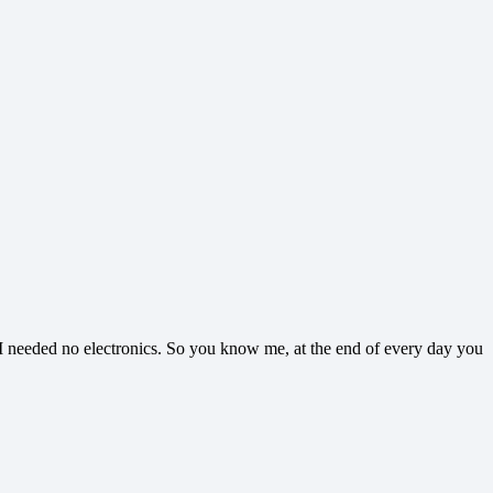
l I needed no electronics. So you know me, at the end of every day you