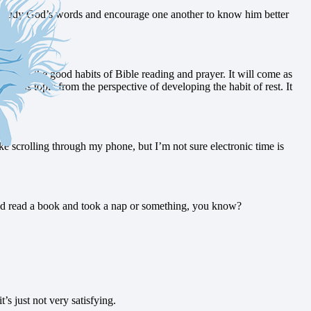
d study God’s words and encourage one another to know him better
ked at the good habits of Bible reading and prayer. It will come as
g at this topic from the perspective of developing the habit of rest. It
ke scrolling through my phone, but I’m not sure electronic time is
t and read a book and took a nap or something, you know?
t’s just not very satisfying.