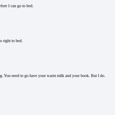
fore I can go to bed.
o right to bed.
ing. You need to go have your warm milk and your book. But I do.