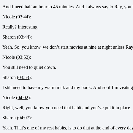
And I need half an hour to 45 minutes. And I always say to Ray, you k
Nicole (
03:44
):
Really? Interesting.
Sharon (
03:44
):
Yeah. So, you know, we don’t start movies at nine at night unless Ray w
Nicole (
03:52
):
You still need to quiet down.
Sharon (
03:53
):
I still need to have my warm milk and my book. And so if I’m visiti
Nicole (
04:02
):
Right, well, you know you need that habit and you’ve put it in place.
Sharon (
04:07
):
Yeah. That’s one of my rest habits, is to do that at the end of every day