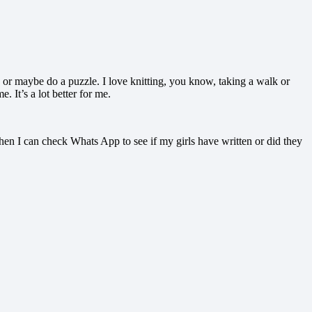
usic or maybe do a puzzle. I love knitting, you know, taking a walk or
. It’s a lot better for me.
hen I can check Whats App to see if my girls have written or did they