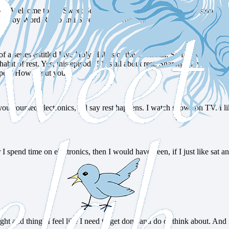
l today? Welcome to the Sweet Selah Moments Podcast, where we stop an
you by Word Radio and Sweet Selah Ministries.
 series entitled Five Holy Habits of the Christian. So far, we have loo
habit of rest. Yes, this episode 51 is all about rest. Sharon, I love lookin
appen. How about you?
ou counted electronics, I’d say rest happens. I watch shows on TV. I li
 I spend time on electronics, then I would have been, if I just like sa
ught and things I feel like I need to get done and do or think about. And i