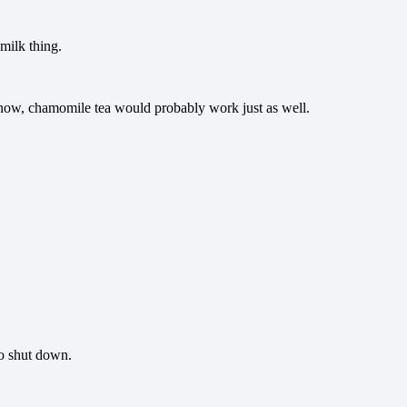
 milk thing.
know, chamomile tea would probably work just as well.
to shut down.