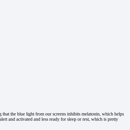
 that the blue light from our screens inhibits melatonin, which helps
t and activated and less ready for sleep or rest, which is pretty