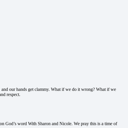
 up, and our hands get clammy. What if we do it wrong? What if we
nd respect.
 on God’s word With Sharon and Nicole. We pray this is a time of