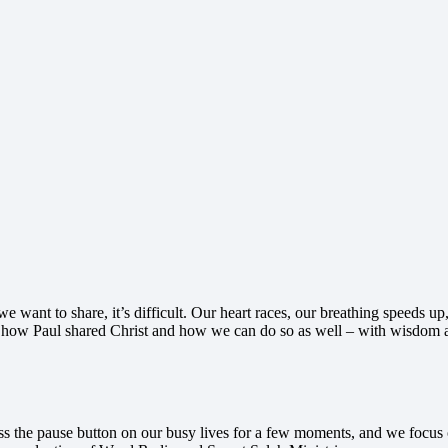
we want to share, it’s difficult. Our heart races, our breathing speeds
t how Paul shared Christ and how we can do so as well – with wisdom a
ess the pause button on our busy lives for a few moments, and we focus