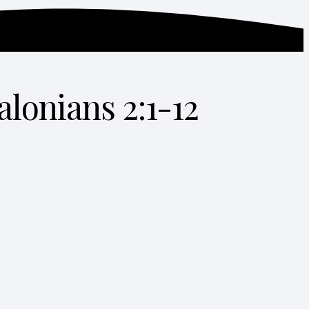
alonians 2:1-12