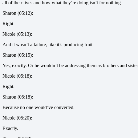
all of their lives and how what they’re doing isn’t for nothing.
Sharon (05:12):
Right.
Nicole (05:13):
And it wasn’t a failure, like it’s producing fruit.
Sharon (05:15):
Yes, exactly. Or he wouldn’t be addressing them as brothers and sister
Nicole (05:18):
Right.
Sharon (05:18):
Because no one would’ve converted.
Nicole (05:20):
Exactly.