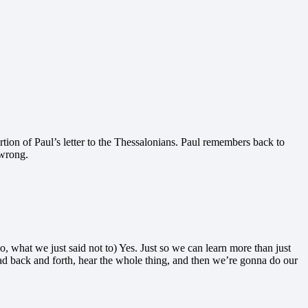
portion of Paul’s letter to the Thessalonians. Paul remembers back to
 wrong.
o, what we just said not to) Yes. Just so we can learn more than just
read back and forth, hear the whole thing, and then we’re gonna do our