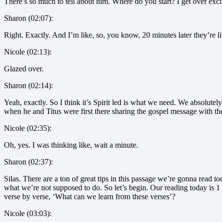
There’s so much to tell about him. Where do you start? I get over excit
Sharon (02:07):
Right. Exactly. And I’m like, so, you know, 20 minutes later they’re
Nicole (02:13):
Glazed over.
Sharon (02:14):
Yeah, exactly. So I think it’s Spirit led is what we need. We absolutely
when he and Titus were first there sharing the gospel message with thes
Nicole (02:35):
Oh, yes. I was thinking like, wait a minute.
Sharon (02:37):
Silas. There are a ton of great tips in this passage we’re gonna read 
what we’re not supposed to do. So let’s begin. Our reading today is 1 
verse by verse, ‘What can we learn from these verses’?
Nicole (03:03):