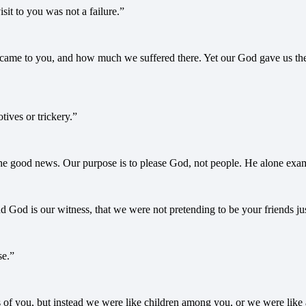
sit to you was not a failure.”
ame to you, and how much we suffered there. Yet our God gave us the c
ives or trickery.”
e good news. Our purpose is to please God, not people. He alone exami
d God is our witness, that we were not pretending to be your friends ju
se.”
 of you, but instead we were like children among you, or we were like 