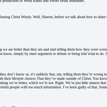
ve production of Word Radio and Sweet Selah Ministries.
ing Christ Wisely. Well, Sharon, before we talk about how to share our 
ing we are better than they are and start telling them how they were wro
ou know, simply by mere argument or debate or being told what to do.
they don’t know us, it’s unlikely that, um, telling them they’re wrong to
th their lifestyle choices That they’ve made outside of Christ. You know
hinking we’re better, which we’re not. Right. We’re just little sinners t
lm people with too much information. I’ve been guilty of that. Someone