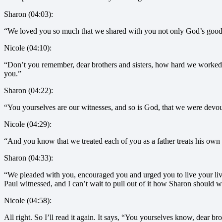
Sharon (04:03):
“We loved you so much that we shared with you not only God’s good 
Nicole (04:10):
“Don’t you remember, dear brothers and sisters, how hard we worked
you.”
Sharon (04:22):
“You yourselves are our witnesses, and so is God, that we were devout
Nicole (04:29):
“And you know that we treated each of you as a father treats his own 
Sharon (04:33):
“We pleaded with you, encouraged you and urged you to live your liv
Paul witnessed, and I can’t wait to pull out of it how Sharon should w
Nicole (04:58):
All right. So I’ll read it again. It says, “You yourselves know, dear br