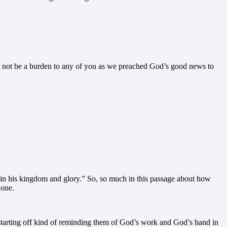
d not be a burden to any of you as we preached God’s good news to
 in his kingdom and glory.” So, so much in this passage about how
 one.
e’s starting off kind of reminding them of God’s work and God’s hand in