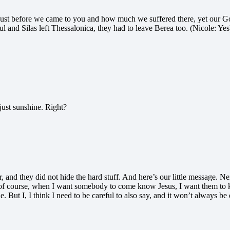
ust before we came to you and how much we suffered there, yet our God
 and Silas left Thessalonica, they had to leave Berea too. (Nicole: Y
just sunshine. Right?
r, and they did not hide the hard stuff. And here’s our little message. 
 I, of course, when I want somebody to come know Jesus, I want them to k
. But I, I think I need to be careful to also say, and it won’t always be 