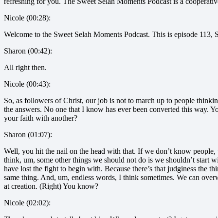
refreshing for you. The Sweet Selah Moments Podcast is a cooperati
Nicole (00:28):
Welcome to the Sweet Selah Moments Podcast. This is episode 113, Shar
Sharon (00:42):
All right then.
Nicole (00:43):
So, as followers of Christ, our job is not to march up to people think
the answers. No one that I know has ever been converted this way. Y
your faith with another?
Sharon (01:07):
Well, you hit the nail on the head with that. If we don’t know people, 
think, um, some other things we should not do is we shouldn’t start wi
have lost the fight to begin with. Because there’s that judginess the t
same thing. And, um, endless words, I think sometimes. We can overwhe
at creation. (Right) You know?
Nicole (02:02):