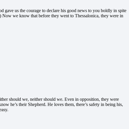
 gave us the courage to declare his good news to you boldly in spite
es) Now we know that before they went to Thessalonica, they were in
Neither should we, neither should we. Even in opposition, they were
now he’s their Shepherd. He loves them, there’s safety in being his,
easy.