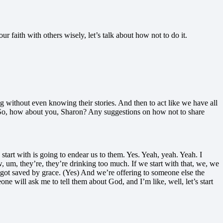
faith with others wisely, let’s talk about how not to do it.
ng without even knowing their stories. And then to act like we have all
 So, how about you, Sharon? Any suggestions on how not to share
 start with is going to endear us to them. Yes. Yeah, yeah. Yeah. I
, um, they’re, they’re drinking too much. If we start with that, we, we
hat got saved by grace. (Yes) And we’re offering to someone else the
 will ask me to tell them about God, and I’m like, well, let’s start