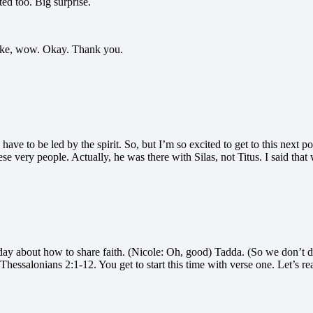
ed too. Big surprise.
 like, wow. Okay. Thank you.
 have to be led by the spirit. So, but I’m so excited to get to this next 
e very people. Actually, he was there with Silas, not Titus. I said that
today about how to share faith. (Nicole: Oh, good) Tadda. (So we don’t d
Thessalonians 2:1-12. You get to start this time with verse one. Let’s 