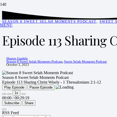
SEASON 8 SWEET SELAH MOMENTS PODCAST
,
SWEET 
MENU
Episode 113 Sharing C
Sharon Gamble
Season 8 Sweet Selah Moments Podcast
,
Sweet Selah Moments Podcast
October 3, 2023
Season 8 Sweet Selah Moments Podcast
Episode 113 Sharing Christ Wisely - 1 Thessalonians 2:1-12
Play Episode
Pause Episode
1x
00:00
/
00:29:19
Subscribe
Share
RSS Feed