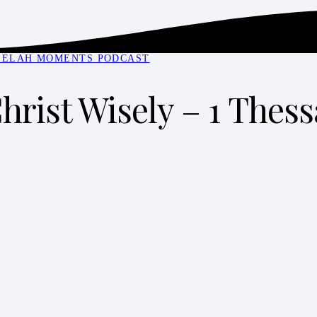
SELAH MOMENTS PODCAST
hrist Wisely – 1 Thess