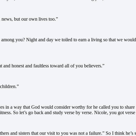
news, but our own lives too.”
 among you? Night and day we toiled to earn a living so that we woul
 and honest and faultless toward all of you believers.”
children.”
es in a way that God would consider worthy for he called you to share
itness. So let’s go back and study verse by verse. Nicole, you got verse
others and sisters that our visit to you was not a failure.” So I think h