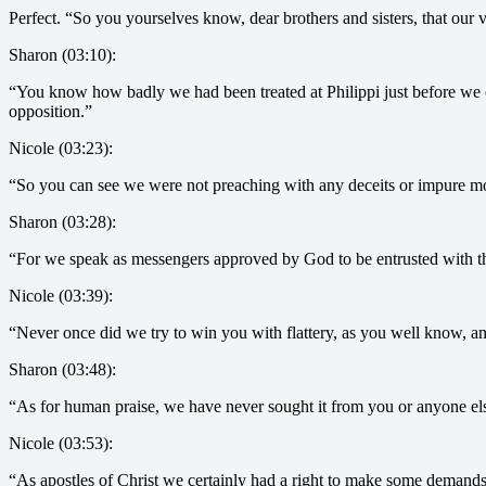
Perfect. “So you yourselves know, dear brothers and sisters, that our vi
Sharon (03:10):
“You know how badly we had been treated at Philippi just before we c
opposition.”
Nicole (03:23):
“So you can see we were not preaching with any deceits or impure mot
Sharon (03:28):
“For we speak as messengers approved by God to be entrusted with th
Nicole (03:39):
“Never once did we try to win you with flattery, as you well know, an
Sharon (03:48):
“As for human praise, we have never sought it from you or anyone el
Nicole (03:53):
“As apostles of Christ we certainly had a right to make some demands