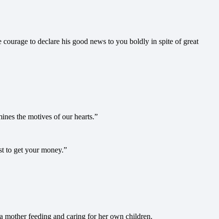
ourage to declare his good news to you boldly in spite of great
nes the motives of our hearts.”
st to get your money.”
a mother feeding and caring for her own children.