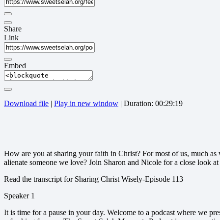
Share
Link
Embed
Download file
|
Play in new window
|
Duration: 00:29:19
How are you at sharing your faith in Christ? For most of us, much as 
alienate someone we love? Join Sharon and Nicole for a close look a
Read the transcript for Sharing Christ Wisely-Episode 113
Speaker 1
It is time for a pause in your day. Welcome to a podcast where we pr