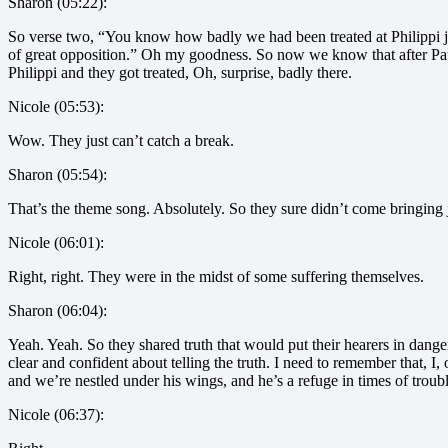
Sharon (05:22):
So verse two, “You know how badly we had been treated at Philippi j
of great opposition.” Oh my goodness. So now we know that after Paul
Philippi and they got treated, Oh, surprise, badly there.
Nicole (05:53):
Wow. They just can’t catch a break.
Sharon (05:54):
That’s the theme song. Absolutely. So they sure didn’t come bringing 
Nicole (06:01):
Right, right. They were in the midst of some suffering themselves.
Sharon (06:04):
Yeah. Yeah. So they shared truth that would put their hearers in dange
clear and confident about telling the truth. I need to remember that,
and we’re nestled under his wings, and he’s a refuge in times of trouble
Nicole (06:37):