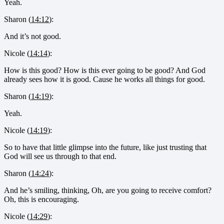
Yeah.
Sharon (
14:12
):
And it’s not good.
Nicole (
14:14
):
How is this good? How is this ever going to be good? And God
already sees how it is good. Cause he works all things for good.
Sharon (
14:19
):
Yeah.
Nicole (
14:19
):
So to have that little glimpse into the future, like just trusting that
God will see us through to that end.
Sharon (
14:24
):
And he’s smiling, thinking, Oh, are you going to receive comfort?
Oh, this is encouraging.
Nicole (
14:29
):