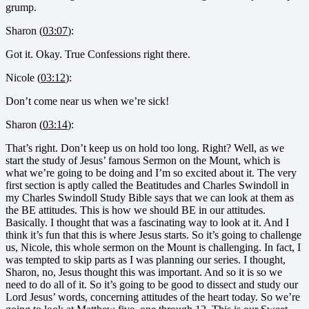
grump.
Sharon (
03:07
):
Got it. Okay. True Confessions right there.
Nicole (
03:12
):
Don’t come near us when we’re sick!
Sharon (
03:14
):
That’s right. Don’t keep us on hold too long. Right? Well, as we
start the study of Jesus’ famous Sermon on the Mount, which is
what we’re going to be doing and I’m so excited about it. The very
first section is aptly called the Beatitudes and Charles Swindoll in
my Charles Swindoll Study Bible says that we can look at them as
the BE attitudes. This is how we should BE in our attitudes.
Basically. I thought that was a fascinating way to look at it. And I
think it’s fun that this is where Jesus starts. So it’s going to challenge
us, Nicole, this whole sermon on the Mount is challenging. In fact, I
was tempted to skip parts as I was planning our series. I thought,
Sharon, no, Jesus thought this was important. And so it is so we
need to do all of it. So it’s going to be good to dissect and study our
Lord Jesus’ words, concerning attitudes of the heart today. So we’re