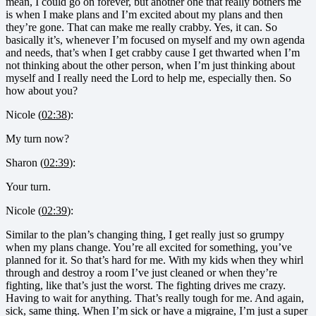
mean, I could go on forever, but another one that really bothers me
is when I make plans and I’m excited about my plans and then
they’re gone. That can make me really crabby. Yes, it can. So
basically it’s, whenever I’m focused on myself and my own agenda
and needs, that’s when I get crabby cause I get thwarted when I’m
not thinking about the other person, when I’m just thinking about
myself and I really need the Lord to help me, especially then. So
how about you?
Nicole (
02:38
):
My turn now?
Sharon (
02:39
):
Your turn.
Nicole (
02:39
):
Similar to the plan’s changing thing, I get really just so grumpy
when my plans change. You’re all excited for something, you’ve
planned for it. So that’s hard for me. With my kids when they whirl
through and destroy a room I’ve just cleaned or when they’re
fighting, like that’s just the worst. The fighting drives me crazy.
Having to wait for anything. That’s really tough for me. And again,
sick, same thing. When I’m sick or have a migraine, I’m just a super