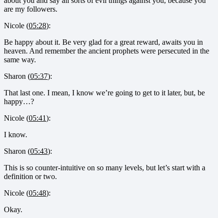
about you and say all sorts of evil things against you, because you
are my followers.
Nicole (
05:28
):
Be happy about it. Be very glad for a great reward, awaits you in
heaven. And remember the ancient prophets were persecuted in the
same way.
Sharon (
05:37
):
That last one. I mean, I know we’re going to get to it later, but, be
happy…?
Nicole (
05:41
):
I know.
Sharon (
05:43
):
This is so counter-intuitive on so many levels, but let’s start with a
definition or two.
Nicole (
05:48
):
Okay.