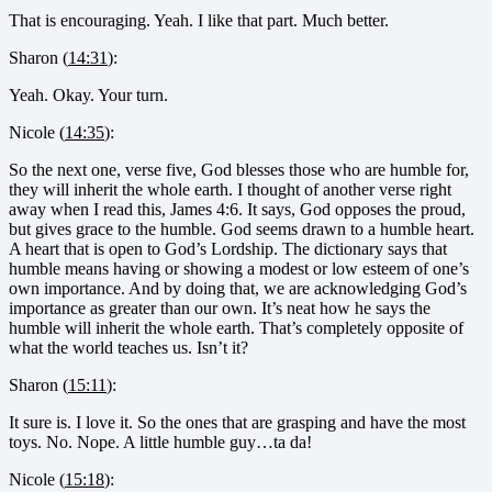
That is encouraging. Yeah. I like that part. Much better.
Sharon (
14:31
):
Yeah. Okay. Your turn.
Nicole (
14:35
):
So the next one, verse five, God blesses those who are humble for,
they will inherit the whole earth. I thought of another verse right
away when I read this, James 4:6. It says, God opposes the proud,
but gives grace to the humble. God seems drawn to a humble heart.
A heart that is open to God’s Lordship. The dictionary says that
humble means having or showing a modest or low esteem of one’s
own importance. And by doing that, we are acknowledging God’s
importance as greater than our own. It’s neat how he says the
humble will inherit the whole earth. That’s completely opposite of
what the world teaches us. Isn’t it?
Sharon (
15:11
):
It sure is. I love it. So the ones that are grasping and have the most
toys. No. Nope. A little humble guy…ta da!
Nicole (
15:18
):