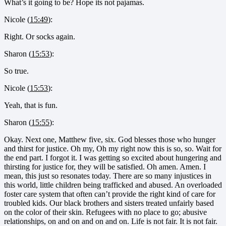
What’s it going to be? Hope its not pajamas.
Nicole (
15:49
):
Right. Or socks again.
Sharon (
15:53
):
So true.
Nicole (
15:53
):
Yeah, that is fun.
Sharon (
15:55
):
Okay. Next one, Matthew five, six. God blesses those who hunger
and thirst for justice. Oh my, Oh my right now this is so, so. Wait for
the end part. I forgot it. I was getting so excited about hungering and
thirsting for justice for, they will be satisfied. Oh amen. Amen. I
mean, this just so resonates today. There are so many injustices in
this world, little children being trafficked and abused. An overloaded
foster care system that often can’t provide the right kind of care for
troubled kids. Our black brothers and sisters treated unfairly based
on the color of their skin. Refugees with no place to go; abusive
relationships, on and on and on and on. Life is not fair. It is not fair.