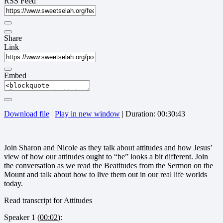
RSS Feed
Share
Link
Embed
Download file
|
Play in new window
|
Duration: 00:30:43
Join Sharon and Nicole as they talk about attitudes and how Jesus’
view of how our attitudes ought to “be” looks a bit different. Join
the conversation as we read the Beatitudes from the Sermon on the
Mount and talk about how to live them out in our real life worlds
today.
Read transcript for Attitudes
Speaker 1 (
00:02
):