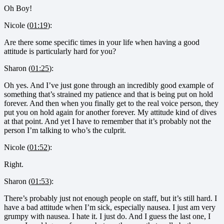
Oh Boy!
Nicole (
01:19
):
Are there some specific times in your life when having a good
attitude is particularly hard for you?
Sharon (
01:25
):
Oh yes. And I’ve just gone through an incredibly good example of
something that’s strained my patience and that is being put on hold
forever. And then when you finally get to the real voice person, they
put you on hold again for another forever. My attitude kind of dives
at that point. And yet I have to remember that it’s probably not the
person I’m talking to who’s the culprit.
Nicole (
01:52
):
Right.
Sharon (
01:53
):
There’s probably just not enough people on staff, but it’s still hard. I
have a bad attitude when I’m sick, especially nausea. I just am very
grumpy with nausea. I hate it. I just do. And I guess the last one, I