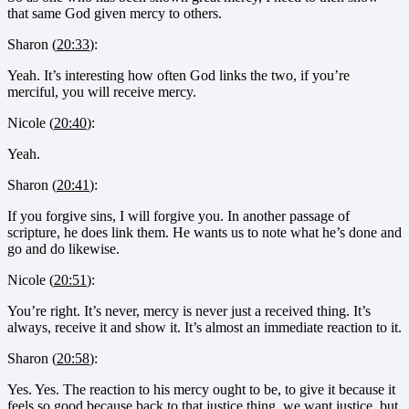
that same God given mercy to others.
Sharon (
20:33
):
Yeah. It’s interesting how often God links the two, if you’re
merciful, you will receive mercy.
Nicole (
20:40
):
Yeah.
Sharon (
20:41
):
If you forgive sins, I will forgive you. In another passage of
scripture, he does link them. He wants us to note what he’s done and
go and do likewise.
Nicole (
20:51
):
You’re right. It’s never, mercy is never just a received thing. It’s
always, receive it and show it. It’s almost an immediate reaction to it.
Sharon (
20:58
):
Yes. Yes. The reaction to his mercy ought to be, to give it because it
feels so good because back to that justice thing, we want justice, but