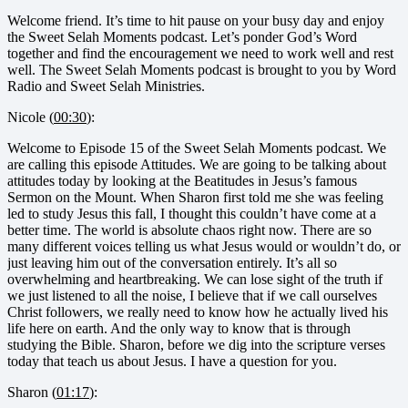
Welcome friend. It’s time to hit pause on your busy day and enjoy
the Sweet Selah Moments podcast. Let’s ponder God’s Word
together and find the encouragement we need to work well and rest
well. The Sweet Selah Moments podcast is brought to you by Word
Radio and Sweet Selah Ministries.
Nicole (
00:30
):
Welcome to Episode 15 of the Sweet Selah Moments podcast. We
are calling this episode Attitudes. We are going to be talking about
attitudes today by looking at the Beatitudes in Jesus’s famous
Sermon on the Mount. When Sharon first told me she was feeling
led to study Jesus this fall, I thought this couldn’t have come at a
better time. The world is absolute chaos right now. There are so
many different voices telling us what Jesus would or wouldn’t do, or
just leaving him out of the conversation entirely. It’s all so
overwhelming and heartbreaking. We can lose sight of the truth if
we just listened to all the noise, I believe that if we call ourselves
Christ followers, we really need to know how he actually lived his
life here on earth. And the only way to know that is through
studying the Bible. Sharon, before we dig into the scripture verses
today that teach us about Jesus. I have a question for you.
Sharon (
01:17
):