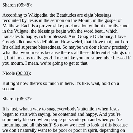
Sharon (
05:48
):
According to Wikipedia, the Beatitudes are eight blessings
recounted by Jesus in the sermon on the Mount, in the gospel of
Matthew. Each is a proverb-like proclamation without narrative and
in the Vulgate, the blessings begin with the word beati, which
translates to happy, rich or blessed. And Google Dictionary, I love
Google dictionary’s definition. How weird, that I love that, but I do.
It’s called supreme blessedness. So maybe we don’t know precisely
what that word means because there’s all these different shadings on
it, but it means really good. I mean like you are super, uber blessed if
you mourn, I mean, we’re going to get to that.
Nicole (
06:33
):
But right now there’s so much in here. It’s like, wait, hold on a
second.
Sharon (
06:37
):
It is just, what a way to snag everybody’s attention when Jesus
began to start with saying, be contented and happy. And you’re
supremely blessed when people persecute you and when you’re
mourning and all this stuff. So now we need to look at this because
we don’t naturally want to be poor or poor in spirit, depending on