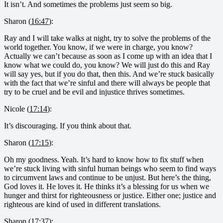
It isn’t. And sometimes the problems just seem so big.
Sharon (
16:47
):
Ray and I will take walks at night, try to solve the problems of the
world together. You know, if we were in charge, you know?
Actually we can’t because as soon as I come up with an idea that I
know what we could do, you know? We will just do this and Ray
will say yes, but if you do that, then this. And we’re stuck basically
with the fact that we’re sinful and there will always be people that
try to be cruel and be evil and injustice thrives sometimes.
Nicole (
17:14
):
It’s discouraging. If you think about that.
Sharon (
17:15
):
Oh my goodness. Yeah. It’s hard to know how to fix stuff when
we’re stuck living with sinful human beings who seem to find ways
to circumvent laws and continue to be unjust. But here’s the thing,
God loves it. He loves it. He thinks it’s a blessing for us when we
hunger and thirst for righteousness or justice. Either one; justice and
righteous are kind of used in different translations.
Sharon (
17:37
):