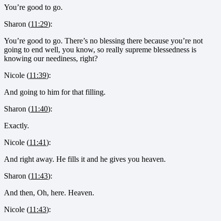
You’re good to go.
Sharon (
11:29
):
You’re good to go. There’s no blessing there because you’re not
going to end well, you know, so really supreme blessedness is
knowing our neediness, right?
Nicole (
11:39
):
And going to him for that filling.
Sharon (
11:40
):
Exactly.
Nicole (
11:41
):
And right away. He fills it and he gives you heaven.
Sharon (
11:43
):
And then, Oh, here. Heaven.
Nicole (
11:43
):