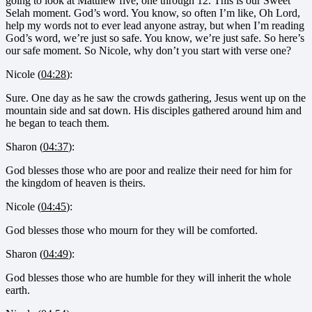
going to look at Matthew five, one through 12. This is our Sweet
Selah moment. God’s word. You know, so often I’m like, Oh Lord,
help my words not to ever lead anyone astray, but when I’m reading
God’s word, we’re just so safe. You know, we’re just safe. So here’s
our safe moment. So Nicole, why don’t you start with verse one?
Nicole (
04:28
):
Sure. One day as he saw the crowds gathering, Jesus went up on the
mountain side and sat down. His disciples gathered around him and
he began to teach them.
Sharon (
04:37
):
God blesses those who are poor and realize their need for him for
the kingdom of heaven is theirs.
Nicole (
04:45
):
God blesses those who mourn for they will be comforted.
Sharon (
04:49
):
God blesses those who are humble for they will inherit the whole
earth.