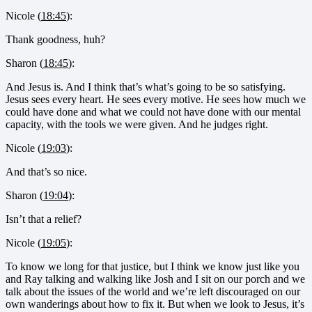
Nicole (
18:45
):
Thank goodness, huh?
Sharon (
18:45
):
And Jesus is. And I think that’s what’s going to be so satisfying.
Jesus sees every heart. He sees every motive. He sees how much we
could have done and what we could not have done with our mental
capacity, with the tools we were given. And he judges right.
Nicole (
19:03
):
And that’s so nice.
Sharon (
19:04
):
Isn’t that a relief?
Nicole (
19:05
):
To know we long for that justice, but I think we know just like you
and Ray talking and walking like Josh and I sit on our porch and we
talk about the issues of the world and we’re left discouraged on our
own wanderings about how to fix it. But when we look to Jesus, it’s