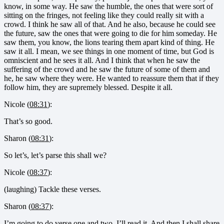
know, in some way. He saw the humble, the ones that were sort of
sitting on the fringes, not feeling like they could really sit with a
crowd. I think he saw all of that. And he also, because he could see
the future, saw the ones that were going to die for him someday. He
saw them, you know, the lions tearing them apart kind of thing. He
saw it all. I mean, we see things in one moment of time, but God is
omniscient and he sees it all. And I think that when he saw the
suffering of the crowd and he saw the future of some of them and
he, he saw where they were. He wanted to reassure them that if they
follow him, they are supremely blessed. Despite it all.
Nicole (
08:31
):
That’s so good.
Sharon (
08:31
):
So let’s, let’s parse this shall we?
Nicole (
08:37
):
(laughing) Tackle these verses.
Sharon (
08:37
):
I’m going to do verse one and two. I’ll read it. And then I shall share