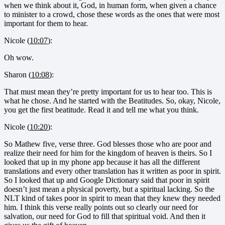
when we think about it, God, in human form, when given a chance
to minister to a crowd, chose these words as the ones that were most
important for them to hear.
Nicole (
10:07
):
Oh wow.
Sharon (
10:08
):
That must mean they’re pretty important for us to hear too. This is
what he chose. And he started with the Beatitudes. So, okay, Nicole,
you get the first beatitude. Read it and tell me what you think.
Nicole (
10:20
):
So Mathew five, verse three. God blesses those who are poor and
realize their need for him for the kingdom of heaven is theirs. So I
looked that up in my phone app because it has all the different
translations and every other translation has it written as poor in spirit.
So I looked that up and Google Dictionary said that poor in spirit
doesn’t just mean a physical poverty, but a spiritual lacking. So the
NLT kind of takes poor in spirit to mean that they knew they needed
him. I think this verse really points out so clearly our need for
salvation, our need for God to fill that spiritual void. And then it