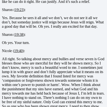
like he can do it right. He can justify. And it’s such a relief.
Sharon (
19:23
):
Yes. Because he sees it all and we don’t, we do not see it all we
don’t, but someday justice will reign because Jesus will reign. What
a good day that will be. Oh yes. I really am excited for that day.
Sharon (
19:38
):
Oh yes. Your turn.
Nicole (
19:40
):
All right. So talking about mercy and bullies and verse seven is God
blesses those who are merciful for they will be shown mercy. So I
don’t know, mercy is such a beautiful word to me. I sometimes just
lump it in with grace and don’t fully appreciate what it means on its
own. My favorite definition that I found listed for mercy was
‘compassion or forgiveness shown towards someone whom it is
within one’s power to punish or harm’. Wow. When I think about
the punishment that my sins have earned, and what God and his
mercy towards me has held back because of Jesus I, I’m left in tears.
I have nothing to stand on. There’s nothing I can do on my own to
be free of my sinful nature. Only God can extend this mercy to me.
So as one who has been shown great mercy, I need to then show