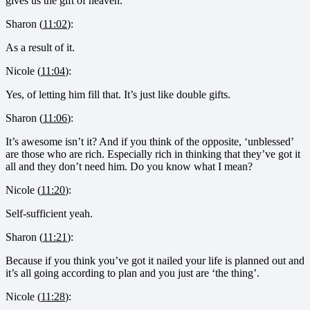
gives us the gift of heaven.
Sharon (
11:02
):
As a result of it.
Nicole (
11:04
):
Yes, of letting him fill that. It’s just like double gifts.
Sharon (
11:06
):
It’s awesome isn’t it? And if you think of the opposite, ‘unblessed’
are those who are rich. Especially rich in thinking that they’ve got it
all and they don’t need him. Do you know what I mean?
Nicole (
11:20
):
Self-sufficient yeah.
Sharon (
11:21
):
Because if you think you’ve got it nailed your life is planned out and
it’s all going according to plan and you just are ‘the thing’.
Nicole (
11:28
):