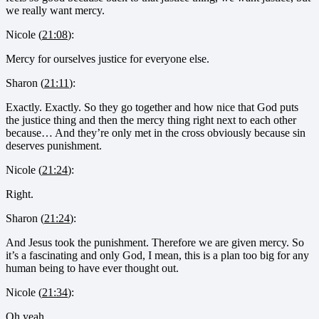
we really want mercy.
Nicole (
21:08
):
Mercy for ourselves justice for everyone else.
Sharon (
21:11
):
Exactly. Exactly. So they go together and how nice that God puts
the justice thing and then the mercy thing right next to each other
because… And they’re only met in the cross obviously because sin
deserves punishment.
Nicole (
21:24
):
Right.
Sharon (
21:24
):
And Jesus took the punishment. Therefore we are given mercy. So
it’s a fascinating and only God, I mean, this is a plan too big for any
human being to have ever thought out.
Nicole (
21:34
):
Oh yeah.