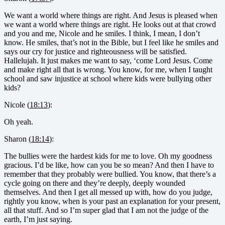
We want a world where things are right. And Jesus is pleased when
we want a world where things are right. He looks out at that crowd
and you and me, Nicole and he smiles. I think, I mean, I don’t
know. He smiles, that’s not in the Bible, but I feel like he smiles and
says our cry for justice and righteousness will be satisfied.
Hallelujah. It just makes me want to say, ‘come Lord Jesus. Come
and make right all that is wrong. You know, for me, when I taught
school and saw injustice at school where kids were bullying other
kids?
Nicole (
18:13
):
Oh yeah.
Sharon (
18:14
):
The bullies were the hardest kids for me to love. Oh my goodness
gracious. I’d be like, how can you be so mean? And then I have to
remember that they probably were bullied. You know, that there’s a
cycle going on there and they’re deeply, deeply wounded
themselves. And then I get all messed up with, how do you judge,
rightly you know, when is your past an explanation for your present,
all that stuff. And so I’m super glad that I am not the judge of the
earth, I’m just saying.