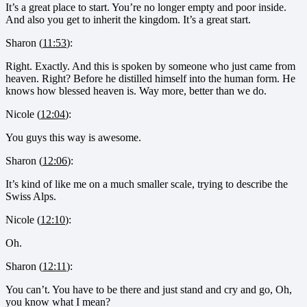
It’s a great place to start. You’re no longer empty and poor inside.
And also you get to inherit the kingdom. It’s a great start.
Sharon (
11:53
):
Right. Exactly. And this is spoken by someone who just came from
heaven. Right? Before he distilled himself into the human form. He
knows how blessed heaven is. Way more, better than we do.
Nicole (
12:04
):
You guys this way is awesome.
Sharon (
12:06
):
It’s kind of like me on a much smaller scale, trying to describe the
Swiss Alps.
Nicole (
12:10
):
Oh.
Sharon (
12:11
):
You can’t. You have to be there and just stand and cry and go, Oh,
you know what I mean?