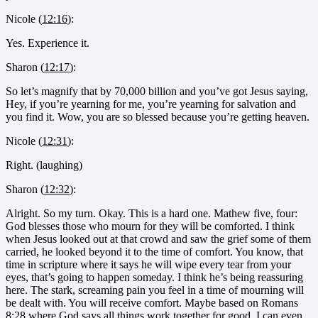
Nicole (
12:16
):
Yes. Experience it.
Sharon (
12:17
):
So let’s magnify that by 70,000 billion and you’ve got Jesus saying,
Hey, if you’re yearning for me, you’re yearning for salvation and
you find it. Wow, you are so blessed because you’re getting heaven.
Nicole (
12:31
):
Right. (laughing)
Sharon (
12:32
):
Alright. So my turn. Okay. This is a hard one. Mathew five, four:
God blesses those who mourn for they will be comforted. I think
when Jesus looked out at that crowd and saw the grief some of them
carried, he looked beyond it to the time of comfort. You know, that
time in scripture where it says he will wipe every tear from your
eyes, that’s going to happen someday. I think he’s being reassuring
here. The stark, screaming pain you feel in a time of mourning will
be dealt with. You will receive comfort. Maybe based on Romans
8:28 where God says all things work together for good. I can even