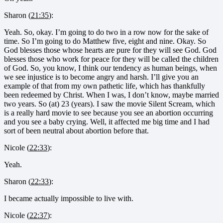
Sharon (
21:35
):
Yeah. So, okay. I’m going to do two in a row now for the sake of
time. So I’m going to do Matthew five, eight and nine. Okay. So
God blesses those whose hearts are pure for they will see God. God
blesses those who work for peace for they will be called the children
of God. So, you know, I think our tendency as human beings, when
we see injustice is to become angry and harsh. I’ll give you an
example of that from my own pathetic life, which has thankfully
been redeemed by Christ. When I was, I don’t know, maybe married
two years. So (at) 23 (years). I saw the movie Silent Scream, which
is a really hard movie to see because you see an abortion occurring
and you see a baby crying. Well, it affected me big time and I had
sort of been neutral about abortion before that.
Nicole (
22:33
):
Yeah.
Sharon (
22:33
):
I became actually impossible to live with.
Nicole (
22:37
):