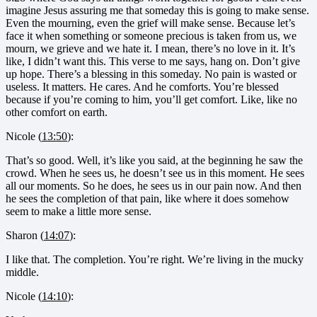
imagine Jesus assuring me that someday this is going to make sense.
Even the mourning, even the grief will make sense. Because let’s
face it when something or someone precious is taken from us, we
mourn, we grieve and we hate it. I mean, there’s no love in it. It’s
like, I didn’t want this. This verse to me says, hang on. Don’t give
up hope. There’s a blessing in this someday. No pain is wasted or
useless. It matters. He cares. And he comforts. You’re blessed
because if you’re coming to him, you’ll get comfort. Like, like no
other comfort on earth.
Nicole (
13:50
):
That’s so good. Well, it’s like you said, at the beginning he saw the
crowd. When he sees us, he doesn’t see us in this moment. He sees
all our moments. So he does, he sees us in our pain now. And then
he sees the completion of that pain, like where it does somehow
seem to make a little more sense.
Sharon (
14:07
):
I like that. The completion. You’re right. We’re living in the mucky
middle.
Nicole (
14:10
):