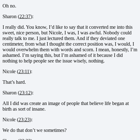
Oh no.
Sharon (
22:37
):
I really did. You know, I’d like to say that it converted me into this
sweet, nice person, but Nicole, I was, I was awful. Nobody could
really talk to me. I just lectured them. And if they deviated one
centimeter, from what I thought the correct position was, I would, I
would overwhelm them with words and scorn. I mean, honestly, I’m
ashamed. I’m saying this, but I’m ashamed of it because I did
nothing to help people see the issue wisely, nothing.
Nicole (
23:11
):
That’s hard.
Sharon (
23:12
):
All I did was create an image of people that believe life began at
birth as sort of insane.
Nicole (
23:23
):
We do that don’t we sometimes?