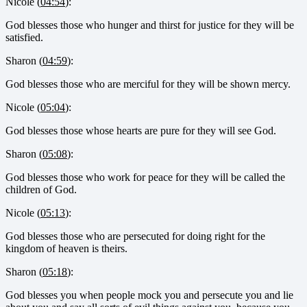
Nicole (
04:54
):
God blesses those who hunger and thirst for justice for they will be
satisfied.
Sharon (
04:59
):
God blesses those who are merciful for they will be shown mercy.
Nicole (
05:04
):
God blesses those whose hearts are pure for they will see God.
Sharon (
05:08
):
God blesses those who work for peace for they will be called the
children of God.
Nicole (
05:13
):
God blesses those who are persecuted for doing right for the
kingdom of heaven is theirs.
Sharon (
05:18
):
God blesses you when people mock you and persecute you and lie