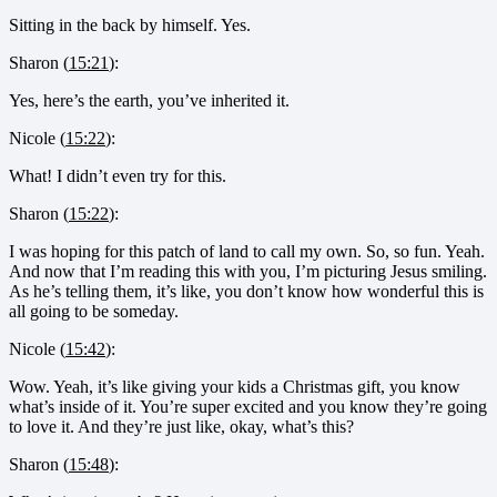
Sitting in the back by himself. Yes.
Sharon (
15:21
):
Yes, here’s the earth, you’ve inherited it.
Nicole (
15:22
):
What! I didn’t even try for this.
Sharon (
15:22
):
I was hoping for this patch of land to call my own. So, so fun. Yeah.
And now that I’m reading this with you, I’m picturing Jesus smiling.
As he’s telling them, it’s like, you don’t know how wonderful this is
all going to be someday.
Nicole (
15:42
):
Wow. Yeah, it’s like giving your kids a Christmas gift, you know
what’s inside of it. You’re super excited and you know they’re going
to love it. And they’re just like, okay, what’s this?
Sharon (
15:48
):