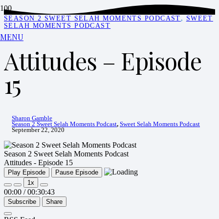
SEASON 2 SWEET SELAH MOMENTS PODCAST
,
SWEET
SELAH MOMENTS PODCAST
MENU
Attitudes – Episode
15
Sharon Gamble
Season 2 Sweet Selah Moments Podcast
,
Sweet Selah Moments Podcast
September 22, 2020
Season 2 Sweet Selah Moments Podcast
Attitudes - Episode 15
Play Episode
Pause Episode
1x
00:00
/
00:30:43
Subscribe
Share