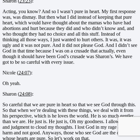
Sharon (
23:23
):
Acting, you know? And so I wasn’t pure in heart. My first response
was, was dismay. But then what I did instead of keeping that pure
heart, which would have thought about the mamas who have had
abortions and hurt because they did and who didn’t know and, and
who thought they had no choice and all this stuff. Instead of
thinking all those ways, I just wanted to hurt others. It was, it was
ugly and it was not pure. And it did not please God. And I didn’t see
God in that time because I was on a crusade that actually, even
though it should have been God’s crusade was Sharon’s. We have
got to be so careful with every issue.
Nicole (
24:07
):
Oh yeah.
Sharon (
24:08
):
So careful that we are pure in heart so that we see God through this.
So that when we’re dealing with these things, we deal with it from
his perspective, which is he loves the world. He is so much gentler
than we are. He just is. He just is, Oh my goodness. I allowed hatred
and judgment to cloud my thoughts. I lost God in my rage and did
harm and not good. Anyways, those who see God are the ones
whose hearts are pure. So let’s work on that.