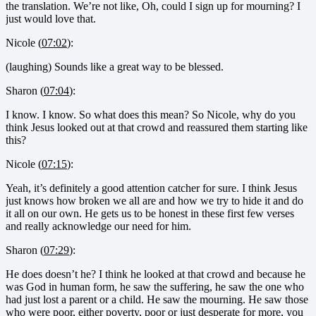
the translation. We’re not like, Oh, could I sign up for mourning? I
just would love that.
Nicole (
07:02
):
(laughing) Sounds like a great way to be blessed.
Sharon (
07:04
):
I know. I know. So what does this mean? So Nicole, why do you
think Jesus looked out at that crowd and reassured them starting like
this?
Nicole (
07:15
):
Yeah, it’s definitely a good attention catcher for sure. I think Jesus
just knows how broken we all are and how we try to hide it and do
it all on our own. He gets us to be honest in these first few verses
and really acknowledge our need for him.
Sharon (
07:29
):
He does doesn’t he? I think he looked at that crowd and because he
was God in human form, he saw the suffering, he saw the one who
had just lost a parent or a child. He saw the mourning. He saw those
who were poor, either poverty, poor or just desperate for more, you