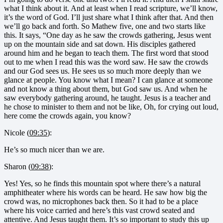
what I think about it. And at least when I read scripture, we’ll know,
it’s the word of God. I’ll just share what I think after that. And then
we’ll go back and forth. So Mathew five, one and two starts like
this. It says, “One day as he saw the crowds gathering, Jesus went
up on the mountain side and sat down. His disciples gathered
around him and he began to teach them. The first word that stood
out to me when I read this was the word saw. He saw the crowds
and our God sees us. He sees us so much more deeply than we
glance at people. You know what I mean? I can glance at someone
and not know a thing about them, but God saw us. And when he
saw everybody gathering around, he taught. Jesus is a teacher and
he chose to minister to them and not be like, Oh, for crying out loud,
here come the crowds again, you know?
Nicole (
09:35
):
He’s so much nicer than we are.
Sharon (
09:38
):
Yes! Yes, so he finds this mountain spot where there’s a natural
amphitheater where his words can be heard. He saw how big the
crowd was, no microphones back then. So it had to be a place
where his voice carried and here’s this vast crowd seated and
attentive. And Jesus taught them. It’s so important to study this up