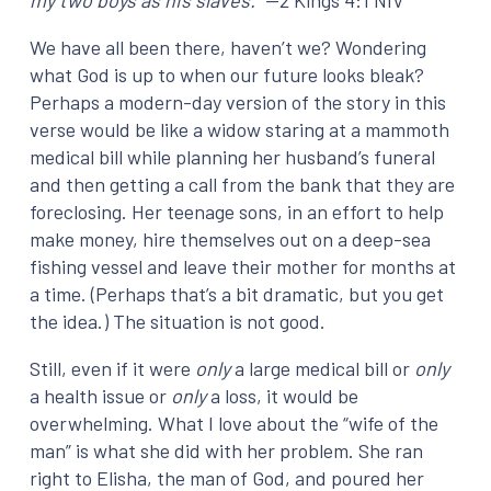
my two boys as his slaves.”
—2 Kings 4:1 NIV
We have all been there, haven’t we? Wondering
what God is up to when our future looks bleak?
Perhaps a modern-day version of the story in this
verse would be like a widow staring at a mammoth
medical bill while planning her husband’s funeral
and then getting a call from the bank that they are
foreclosing. Her teenage sons, in an effort to help
make money, hire themselves out on a deep-sea
fishing vessel and leave their mother for months at
a time. (Perhaps that’s a bit dramatic, but you get
the idea.) The situation is not good.
Still, even if it were
only
a large medical bill or
only
a health issue or
only
a loss, it would be
overwhelming. What I love about the “wife of the
man” is what she did with her problem. She ran
right to Elisha, the man of God, and poured her