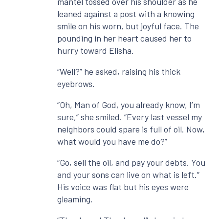
mantel tossed over his shoulder as he
leaned against a post with a knowing
smile on his worn, but joyful face. The
pounding in her heart caused her to
hurry toward Elisha.
“Well?” he asked, raising his thick
eyebrows.
“Oh, Man of God, you already know, I’m
sure,” she smiled. “Every last vessel my
neighbors could spare is full of oil. Now,
what would you have me do?”
“Go, sell the oil, and pay your debts. You
and your sons can live on what is left.”
His voice was flat but his eyes were
gleaming.