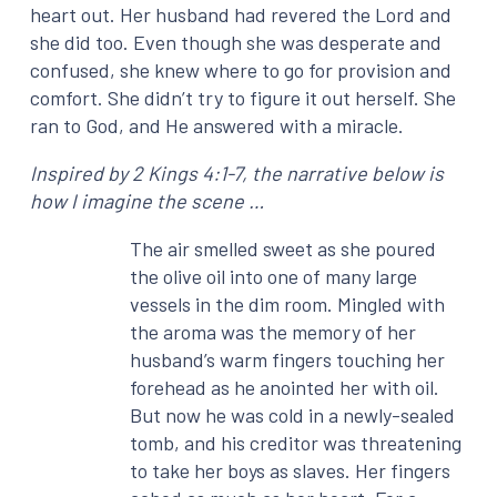
heart out. Her husband had revered the Lord and
she did too. Even though she was desperate and
confused, she knew where to go for provision and
comfort. She didn’t try to figure it out herself. She
ran to God, and He answered with a miracle.
Inspired by 2 Kings 4:1-7, the narrative below is
how I imagine the scene …
The air smelled sweet as she poured
the olive oil into one of many large
vessels in the dim room. Mingled with
the aroma was the memory of her
husband’s warm fingers touching her
forehead as he anointed her with oil.
But now he was cold in a newly-sealed
tomb, and his creditor was threatening
to take her boys as slaves. Her fingers