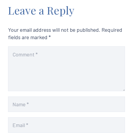
Leave a Reply
Your email address will not be published.
Required
fields are marked
*