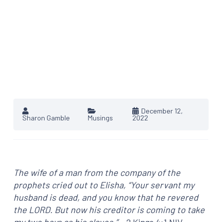
December 12,
Sharon Gamble
Musings
2022
The wife of a man from the company
of the
prophets cried out to Elisha, “Your servant my
husband is dead, and you know that he revered
the LORD. But now his creditor is coming to take