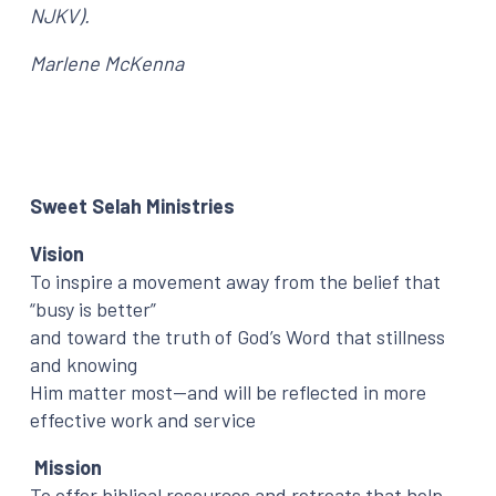
NJKV).
Marlene McKenna
Sweet Selah Ministries
Vision
To inspire a movement away from the belief that
“busy is better”
and toward the truth of God’s Word that stillness
and knowing
Him matter most—and will be reflected in more
effective work and service
Mission
To offer biblical resources and retreats that help