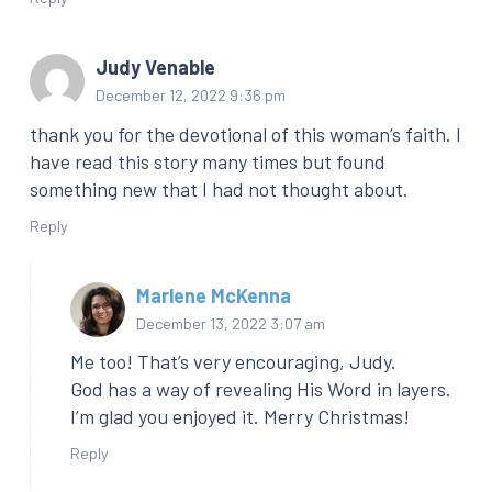
Judy Venable
December 12, 2022 9:36 pm
thank you for the devotional of this woman’s faith. I
have read this story many times but found
something new that I had not thought about.
Reply
Marlene McKenna
December 13, 2022 3:07 am
Me too! That’s very encouraging, Judy.
God has a way of revealing His Word in layers.
I’m glad you enjoyed it. Merry Christmas!
Reply