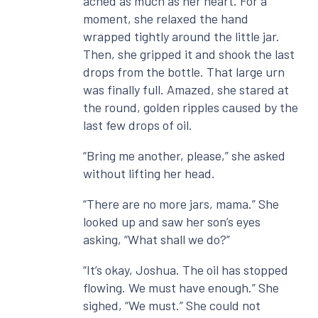
ached as much as her heart. For a
moment, she relaxed the hand
wrapped tightly around the little jar.
Then, she gripped it and shook the last
drops from the bottle. That large urn
was finally full. Amazed, she stared at
the round, golden ripples caused by the
last few drops of oil.
“Bring me another, please,” she asked
without lifting her head.
“There are no more jars, mama.” She
looked up and saw her son’s eyes
asking, “What shall we do?”
“It’s okay, Joshua. The oil has stopped
flowing. We must have enough.” She
sighed, “We must.” She could not