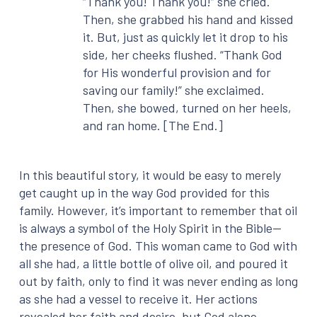
“Thank you! Thank you!” she cried.
Then, she grabbed his hand and kissed
it. But, just as quickly let it drop to his
side, her cheeks flushed. “Thank God
for His wonderful provision and for
saving our family!” she exclaimed.
Then, she bowed, turned on her heels,
and ran home. [The End.]
In this beautiful story, it would be easy to merely
get caught up in the way God provided for this
family. However, it’s important to remember that oil
is always a symbol of the Holy Spirit in the Bible—
the presence of God. This woman came to God with
all she had, a little bottle of olive oil, and poured it
out by faith, only to find it was never ending as long
as she had a vessel to receive it. Her actions
revealed her faith and desire, but God alone