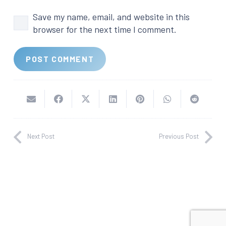
Save my name, email, and website in this
browser for the next time I comment.
POST COMMENT
Next Post
Previous Post