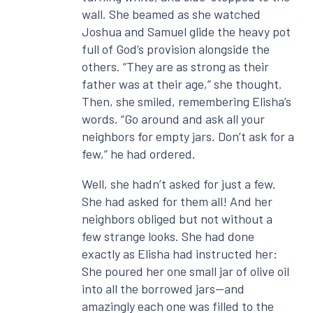
wall. She beamed as she watched
Joshua and Samuel glide the heavy pot
full of God’s provision alongside the
others. “They are as strong as their
father was at their age,” she thought.
Then, she smiled, remembering Elisha’s
words. “Go around and ask all your
neighbors for empty jars. Don’t ask for a
few,” he had ordered.
Well, she hadn’t asked for just a few.
She had asked for them all! And her
neighbors obliged but not without a
few strange looks. She had done
exactly as Elisha had instructed her:
She poured her one small jar of olive oil
into all the borrowed jars—and
amazingly each one was filled to the