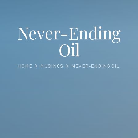
Never-Ending
Oil
HOME
MUSINGS
NEVER-ENDING OIL