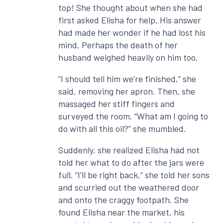
top! She thought about when she had
first asked Elisha for help. His answer
had made her wonder if he had lost his
mind. Perhaps the death of her
husband weighed heavily on him too.
“I should tell him we’re finished,” she
said, removing her apron. Then, she
massaged her stiff fingers and
surveyed the room. “What am I going to
do with all this oil?” she mumbled.
Suddenly, she realized Elisha had not
told her what to do after the jars were
full. “I’ll be right back,” she told her sons
and scurried out the weathered door
and onto the craggy footpath. She
found Elisha near the market, his