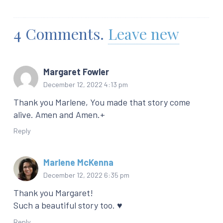
4
Comments
.
Leave new
Margaret Fowler
December 12, 2022 4:13 pm
Thank you Marlene, You made that story come
alive. Amen and Amen.+
Reply
Marlene McKenna
December 12, 2022 6:35 pm
Thank you Margaret!
Such a beautiful story too. ♥️
Reply