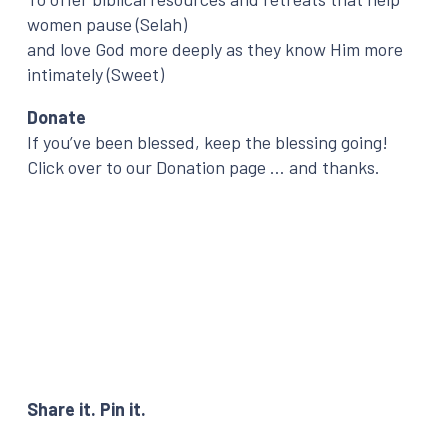
women pause (Selah)
and love God more deeply as they know Him more
intimately (Sweet)
Donate
If you’ve been blessed, keep the blessing going!
Click over to our Donation page … and thanks.
Share it. Pin it.