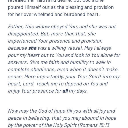
poured Himself out as the blessing and provision
for her overwhelmed and burdened heart.
Father, this widow obeyed You, and she was not
disappointed. But, more than that, she
experienced Your presence and provision
because
she
was a willing vessel. May I always
pour my heart out to You and look to You alone for
answers. Give me faith and humility to walk in
complete obedience, even when it doesn’t make
sense. More importantly, pour Your Spirit into my
heart, Lord. Teach me to depend on You and
enjoy Your presence for
all
my days.
Now may the God of hope fill you with all joy and
peace in believing, that you may abound in hope
by the power of the Holy Spirit (Romans 15:13