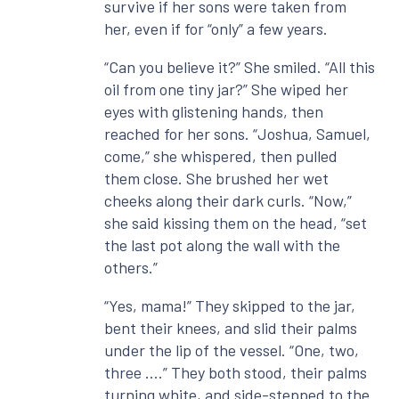
survive if her sons were taken from
her, even if for “only” a few years.
“Can you believe it?” She smiled. “All this
oil from one tiny jar?” She wiped her
eyes with glistening hands, then
reached for her sons. “Joshua, Samuel,
come,” she whispered, then pulled
them close. She brushed her wet
cheeks along their dark curls. “Now,”
she said kissing them on the head, “set
the last pot along the wall with the
others.”
“Yes, mama!” They skipped to the jar,
bent their knees, and slid their palms
under the lip of the vessel. “One, two,
three ….” They both stood, their palms
turning white, and side-stepped to the