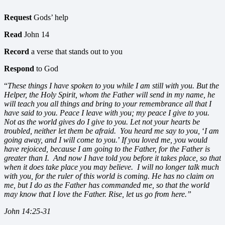
Request
Gods’ help
Read
John 14
Record
a verse that stands out to you
Respond
to God
“
These things I have spoken to you while I am still with you. But the
Helper, the Holy Spirit, whom the Father will send in my name, he
will teach you all things and bring to your remembrance all that I
have said to you. Peace I leave with you; my peace I give to you.
Not as the world gives do I give to you. Let not your hearts be
troubled, neither let them be afraid. You heard me say to you,
‘
I am
going away, and I will come to you.
’
If you loved me, you would
have rejoiced, because I am going to the Father, for the Father is
greater than I. And now I have told you before it takes place, so that
when it does take place you may believe. I will no longer talk much
with you, for the ruler of this world is coming. He has no claim on
me, but I do as the Father has commanded me, so that the world
may know that I love the Father. Rise, let us go from here.”
John 14:25-31