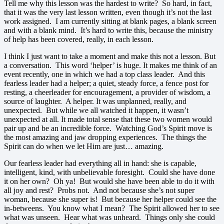
Tell me why this lesson was the hardest to write? So hard, in fact,
that it was the very last lesson written, even though it’s not the last
work assigned. I am currently sitting at blank pages, a blank screen
and with a blank mind. It’s hard to write this, because the ministry
of help has been covered, really, in each lesson.
I think I just want to take a moment and make this not a lesson. But
a conversation. This word ‘helper’ is huge. It makes me think of an
event recently, one in which we had a top class leader. And this
fearless leader had a helper; a quiet, steady force, a fence post for
resting, a cheerleader for encouragement, a provider of wisdom, a
source of laughter. A helper. It was unplanned, really, and
unexpected. But while we all watched it happen, it wasn’t
unexpected at all. It made total sense that these two women would
pair up and be an incredible force. Watching God’s Spirit move is
the most amazing and jaw dropping experiences. The things the
Spirit can do when we let Him are just… amazing.
Our fearless leader had everything all in hand: she is capable,
intelligent, kind, with unbelievable foresight. Could she have done
it on her own? Oh ya! But would she have been able to do it with
all joy and rest? Probs not. And not because she’s not super
woman, because she super is! But because her helper could see the
in-betweens. You know what I mean? The Spirit allowed her to see
what was unseen. Hear what was unheard. Things only she could