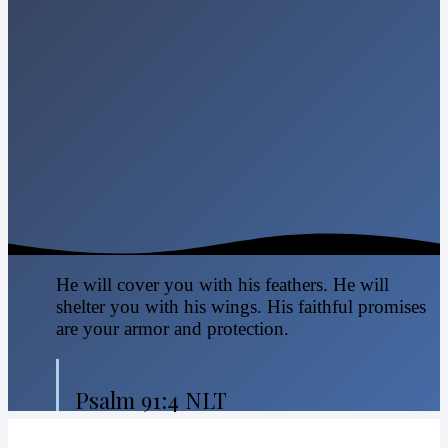
He will cover you with his feathers. He will
shelter you with his wings. His faithful promises
are your armor and protection.
Psalm 91:4 NLT