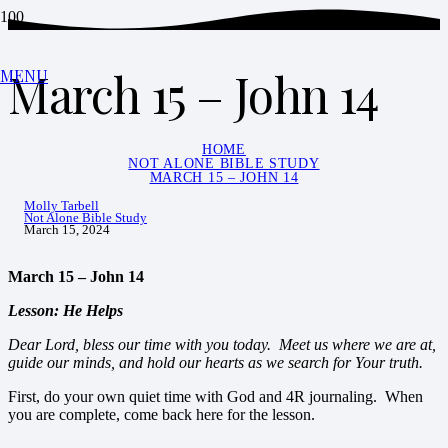
March 15 – John 14
MENU
HOME
NOT ALONE BIBLE STUDY
MARCH 15 – JOHN 14
Molly Tarbell
Not Alone Bible Study
March 15, 2024
March 15 – John 14
Lesson: He Helps
Dear Lord, bless our time with you today. Meet us where we are at,
guide our minds, and hold our hearts as we search for Your truth.
First, do your own quiet time with God and 4R journaling. When
you are complete, come back here for the lesson.