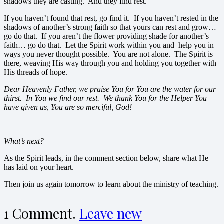
shadows they are casting. And they find rest.
If you haven’t found that rest, go find it. If you haven’t rested in the
shadows of another’s strong faith so that yours can rest and grow…
go do that. If you aren’t the flower providing shade for another’s
faith… go do that. Let the Spirit work within you and help you in
ways you never thought possible. You are not alone. The Spirit is
there, weaving His way through you and holding you together with
His threads of hope.
Dear Heavenly Father, we praise You for You are the water for our
thirst. In You we find our rest. We thank You for the Helper You
have given us, You are so merciful, God!
What’s next?
As the Spirit leads, in the comment section below, share what He
has laid on your heart.
Then join us again tomorrow to learn about the ministry of teaching.
1
Comment
.
Leave new