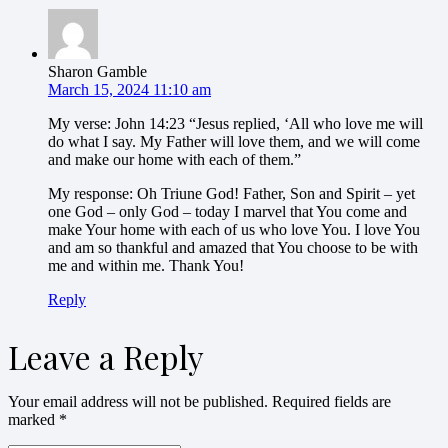
Sharon Gamble
March 15, 2024 11:10 am
My verse: John 14:23 “Jesus replied, ‘All who love me will
do what I say. My Father will love them, and we will come
and make our home with each of them.”
My response: Oh Triune God! Father, Son and Spirit – yet
one God – only God – today I marvel that You come and
make Your home with each of us who love You. I love You
and am so thankful and amazed that You choose to be with
me and within me. Thank You!
Reply
Leave a Reply
Your email address will not be published.
Required fields are
marked
*