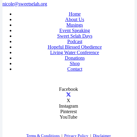
nicole@sweetselah.org
Home
About Us
Musings
Event Speaking
Sweet Selah Days
Podcast
Hopeful Blessed Obedience
Living Water Conference
Donations
Shop
Contact
Facebook
X
Instagram
Pinterest
YouTube
Terms & Conditions
|
Privacy Policy
|
Disclaimer