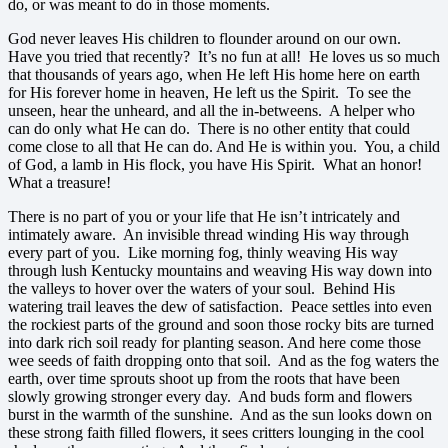
do, or was meant to do in those moments.
God never leaves His children to flounder around on our own.
Have you tried that recently? It’s no fun at all! He loves us so much
that thousands of years ago, when He left His home here on earth
for His forever home in heaven, He left us the Spirit. To see the
unseen, hear the unheard, and all the in-betweens. A helper who
can do only what He can do. There is no other entity that could
come close to all that He can do. And He is within you. You, a child
of God, a lamb in His flock, you have His Spirit. What an honor!
What a treasure!
There is no part of you or your life that He isn’t intricately and
intimately aware. An invisible thread winding His way through
every part of you. Like morning fog, thinly weaving His way
through lush Kentucky mountains and weaving His way down into
the valleys to hover over the waters of your soul. Behind His
watering trail leaves the dew of satisfaction. Peace settles into even
the rockiest parts of the ground and soon those rocky bits are turned
into dark rich soil ready for planting season. And here come those
wee seeds of faith dropping onto that soil. And as the fog waters the
earth, over time sprouts shoot up from the roots that have been
slowly growing stronger every day. And buds form and flowers
burst in the warmth of the sunshine. And as the sun looks down on
these strong faith filled flowers, it sees critters lounging in the cool