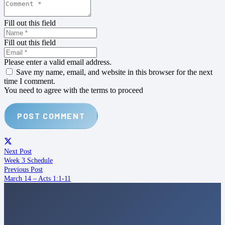
Fill out this field
Fill out this field
Please enter a valid email address.
Save my name, email, and website in this browser for the next
time I comment.
You need to agree with the terms to proceed
POST COMMENT
Next Post
Week 3 Schedule
Previous Post
March 14 – Acts 1:1-11