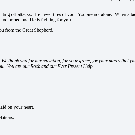
fighting off attacks. He never tires of you. You are not alone. When a
and armed and He is fighting for you.
you from the Great Shepherd.
We thank you for our salvation, for your grace, for your mercy that y
 you. You are our Rock and our Ever Present Help.
aid on your heart.
lations.