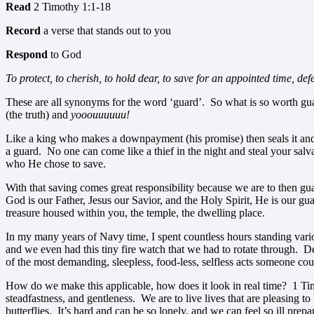
Read
2 Timothy 1:1-18
Record
a verse that stands out to you
Respond
to God
To protect, to cherish, to hold dear, to save for an appointed time, def
These are all synonyms for the word ‘guard’. So what is so worth gua
(the truth) and
yooouuuuuu!
Like a king who makes a downpayment (his promise) then seals it and the
a guard. No one can come like a thief in the night and steal your sa
who He chose to save.
With that saving comes great responsibility because we are to then gua
God is our Father, Jesus our Savior, and the Holy Spirit, He is our g
treasure housed within you, the temple, the dwelling place.
In my many years of Navy time, I spent countless hours standing vario
and we even had this tiny fire watch that we had to rotate through. D
of the most demanding, sleepless, food-less, selfless acts someone coul
How do we make this applicable, how does it look in real time? 1 Timot
steadfastness, and gentleness. We are to live lives that are pleasing to
butterflies. It’s hard and can be so lonely, and we can feel so ill pre