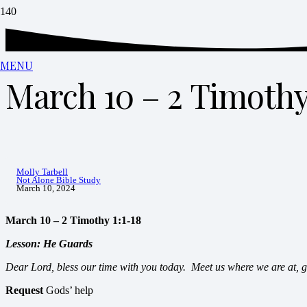
MENU
March 10 – 2 Timothy 
Molly Tarbell
Not Alone Bible Study
March 10, 2024
March 10 – 2 Timothy 1:1-18
Lesson: He Guards
Dear Lord, bless our time with you today. Meet us where we are at, 
Request
Gods’ help