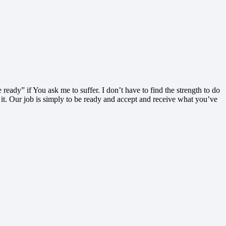
ready” if You ask me to suffer. I don’t have to find the strength to do
 it. Our job is simply to be ready and accept and receive what you’ve