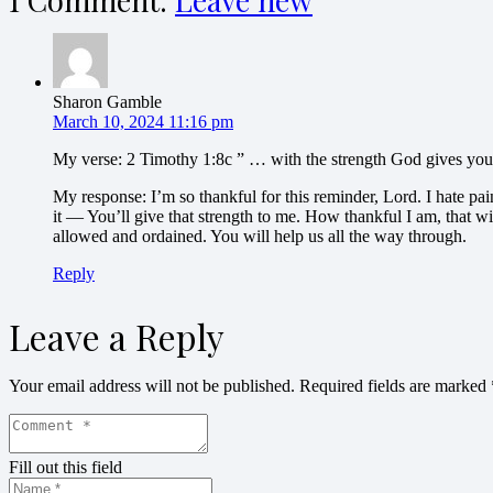
1
Comment
.
Leave new
Sharon Gamble
March 10, 2024 11:16 pm
My verse: 2 Timothy 1:8c ” … with the strength God gives you,
My response: I’m so thankful for this reminder, Lord. I hate pai
it — You’ll give that strength to me. How thankful I am, that w
allowed and ordained. You will help us all the way through.
Reply
Leave a Reply
Your email address will not be published.
Required fields are marked
Fill out this field