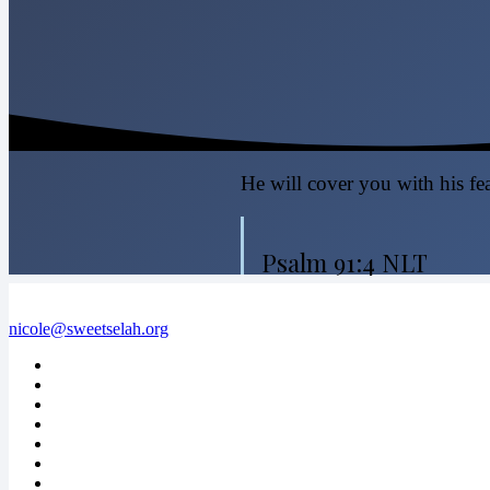
He will cover you with his fea
Psalm 91:4 NLT
nicole@sweetselah.org