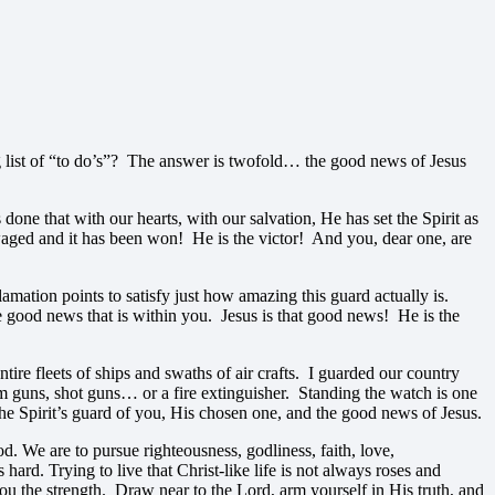
g list of “to do’s”? The answer is twofold… the good news of Jesus
done that with our hearts, with our salvation, He has set the Spirit as
waged and it has been won! He is the victor! And you, dear one, are
amation points to satisfy just how amazing this guard actually is.
he good news that is within you. Jesus is that good news! He is the
re fleets of ships and swaths of air crafts. I guarded our country
mm guns, shot guns… or a fire extinguisher. Standing the watch is one
 the Spirit’s guard of you, His chosen one, and the good news of Jesus.
d. We are to pursue righteousness, godliness, faith, love,
 hard. Trying to live that Christ-like life is not always roses and
you the strength. Draw near to the Lord, arm yourself in His truth, and