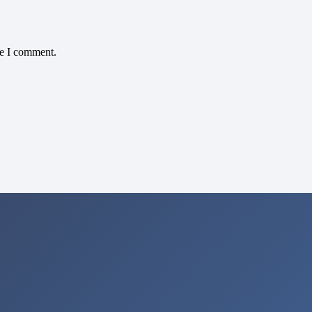
me I comment.