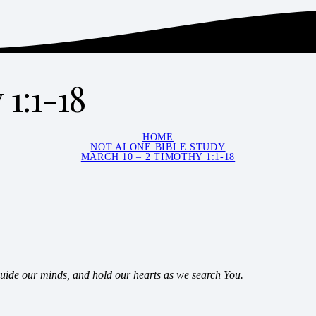
1:1-18
HOME
NOT ALONE BIBLE STUDY
MARCH 10 – 2 TIMOTHY 1:1-18
guide our minds, and hold our hearts as we search You.