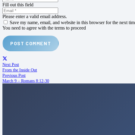
Fill out this field
Please enter a valid email address.
Save my name, email, and website in this browser for the next ti
You need to agree with the terms to proceed
POST COMMENT
Next Post
From the Inside Out
Previous Post
March 9 – Romans 8:12-30