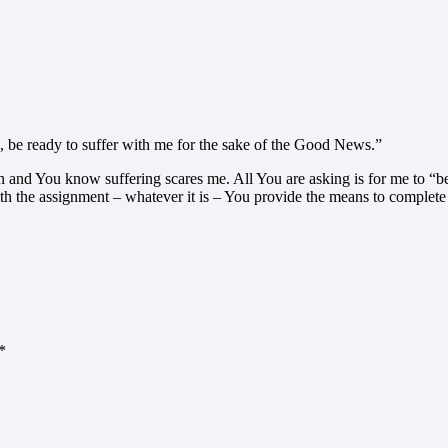
 be ready to suffer with me for the sake of the Good News.”
n and You know suffering scares me. All You are asking is for me to “be 
ith the assignment – whatever it is – You provide the means to complete
*