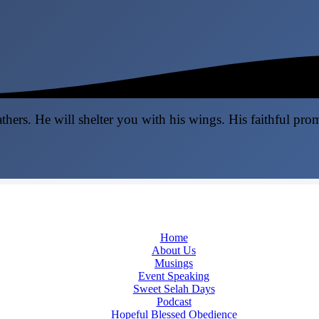
thers. He will shelter you with his wings. His faithful pro
Home
About Us
Musings
Event Speaking
Sweet Selah Days
Podcast
Hopeful Blessed Obedience