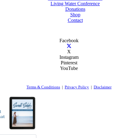
Living Water Conference
Donations
Shop
Contact
Facebook
X
Instagram
Pinterest
YouTube
Terms & Conditions
|
Privacy Policy
|
Disclaimer