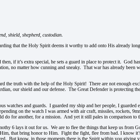
end, shield, shepherd, custodian.
rding that the Holy Spirit deems it worthy to add onto His already lon
n, if it’s extra special, he sets a guard in place to protect it. God has 
lvation, no matter how cunning and sneaky. That war has already been 
rd the truth with the help of the Holy Spirit! There are not enough excl
uardian, our shield and our defense. The Great Defender is protecting t
us watches and guards. I guarded my ship and her people, I guarded enti
epending on the watch I was armed with air craft, missiles, rockets, 9
d do for another, for a mission. And yet it still pales in comparison to
hy 6 lays it out for us. We are to flee the things that keep us from Go
 Him, that bring honor to Him. Fight the fight, flee from bad. I know it’s
pared. But know, in those moments there is the Spirit within you giving 