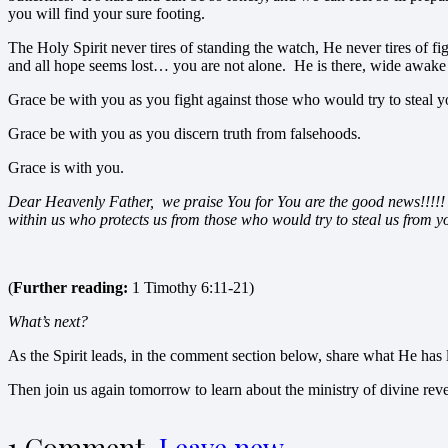
you will find your sure footing.
The Holy Spirit never tires of standing the watch, He never tires of 
and all hope seems lost… you are not alone. He is there, wide awake 
Grace be with you as you fight against those who would try to steal 
Grace be with you as you discern truth from falsehoods.
Grace is with you.
Dear Heavenly Father, we praise You for You are the good news!!!!! 
within us who protects us from those who would try to steal us from
(
Further reading:
1 Timothy 6:11-21)
What’s next?
As the Spirit leads, in the comment section below, share what He has l
Then join us again tomorrow to learn about the ministry of divine reve