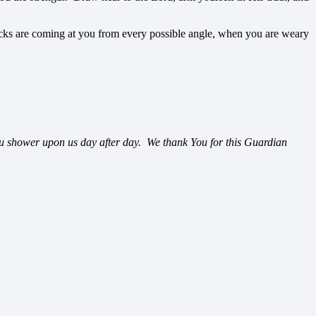
ttacks are coming at you from every possible angle, when you are weary
ou shower upon us day after day. We thank You for this Guardian