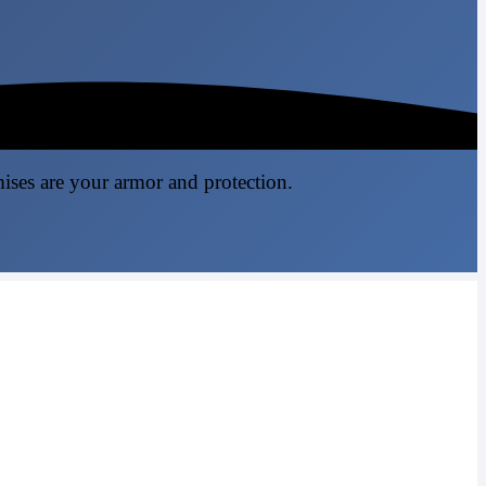
mises are your armor and protection.