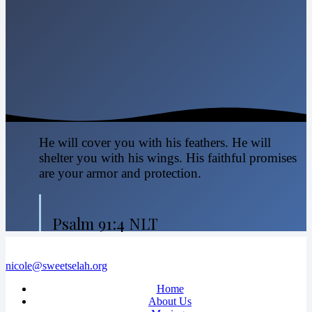
He will cover you with his feathers. He will
shelter you with his wings. His faithful promises
are your armor and protection.
Psalm 91:4 NLT
nicole@sweetselah.org
Home
About Us