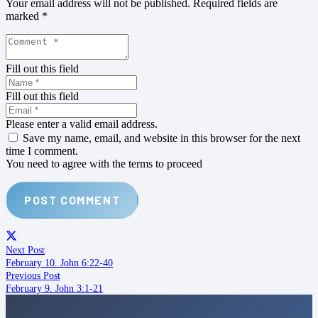
Your email address will not be published.
Required fields are
marked
*
Fill out this field
Fill out this field
Please enter a valid email address.
Save my name, email, and website in this browser for the next
time I comment.
You need to agree with the terms to proceed
POST COMMENT
Next Post
February 10. John 6:22-40
Previous Post
February 9. John 3:1-21