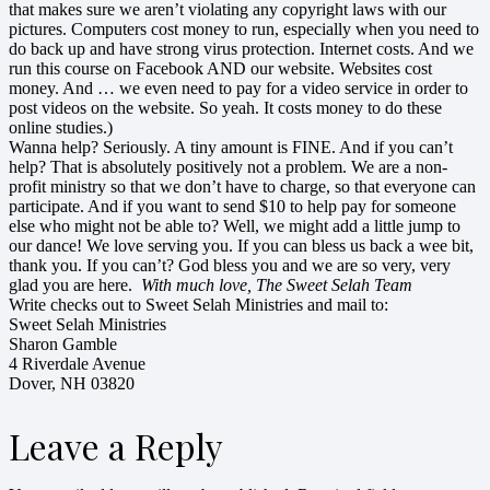
that makes sure we aren’t violating any copyright laws with our
pictures. Computers cost money to run, especially when you need to
do back up and have strong virus protection. Internet costs. And we
run this course on Facebook AND our website. Websites cost
money. And … we even need to pay for a video service in order to
post videos on the website. So yeah. It costs money to do these
online studies.)
Wanna help? Seriously. A tiny amount is FINE. And if you can’t
help? That is absolutely positively not a problem. We are a non-
profit ministry so that we don’t have to charge, so that everyone can
participate. And if you want to send $10 to help pay for someone
else who might not be able to? Well, we might add a little jump to
our dance! We love serving you. If you can bless us back a wee bit,
thank you. If you can’t? God bless you and we are so very, very
glad you are here.
With much love, The Sweet Selah Team
Write checks out to Sweet Selah Ministries and mail to:
Sweet Selah Ministries
Sharon Gamble
4 Riverdale Avenue
Dover, NH 03820
Leave a Reply