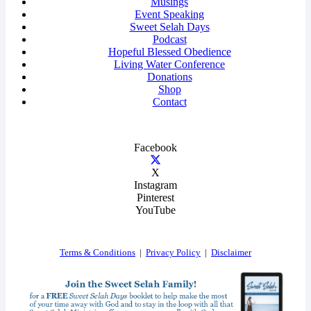
Musings
Event Speaking
Sweet Selah Days
Podcast
Hopeful Blessed Obedience
Living Water Conference
Donations
Shop
Contact
Facebook
X
Instagram
Pinterest
YouTube
Terms & Conditions
|
Privacy Policy
|
Disclaimer