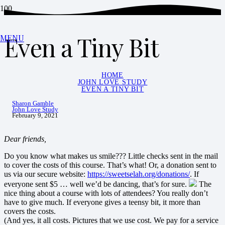
Even a Tiny Bit
MENU
HOME
JOHN LOVE STUDY
EVEN A TINY BIT
Sharon Gamble
John Love Study
February 9, 2021
Dear friends,
Do you know what makes us smile??? Little checks sent in the mail
to cover the costs of this course. That’s what! Or, a donation sent to
us via our secure website:
https://sweetselah.org/donations/
. If
everyone sent $5 … well we’d be dancing, that’s for sure.
The
nice thing about a course with lots of attendees? You really don’t
have to give much. If everyone gives a teensy bit, it more than
covers the costs.
(And yes, it all costs. Pictures that we use cost. We pay for a service