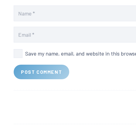
Save my name, email, and website in this brows
POST COMMENT