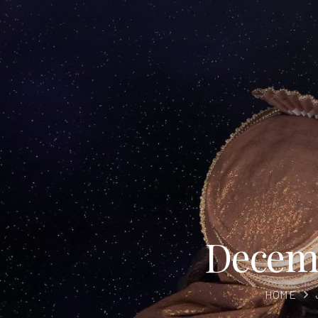
Decemb
HOME