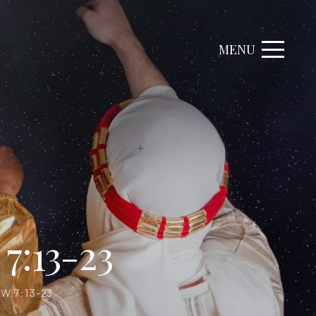
MENU
7:13-23
W 7:13-23