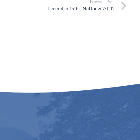
Previous Post
December 15th – Matthew 7:1-12