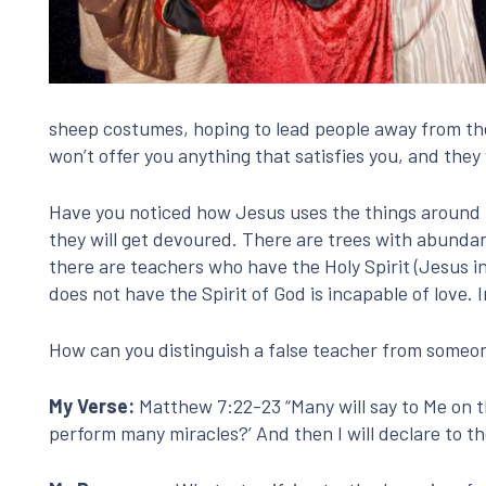
sheep costumes, hoping to lead people away from the n
won’t offer you anything that satisfies you, and they 
Have you noticed how Jesus uses the things around 
they will get devoured. There are trees with abundan
there are teachers who have the Holy Spirit (Jesus i
does not have the Spirit of God is incapable of love. 
How can you distinguish a false teacher from someo
My Verse:
Matthew 7:22-23 “Many will say to Me on t
perform many miracles?’ And then I will declare to t