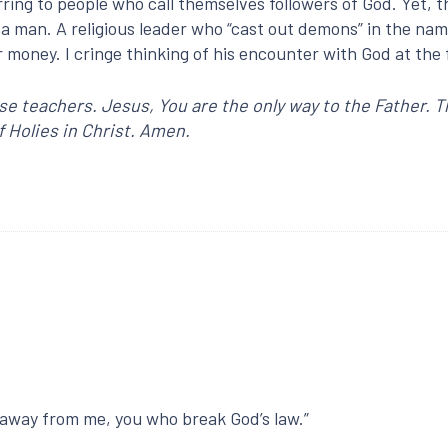
rring to people who call themselves followers of God. Yet, t
 a man. A religious leader who “cast out demons” in the n
r money. I cringe thinking of his encounter with God at the
lse teachers. Jesus, You are the only way to the Father. 
f Holies in Christ. Amen.
t away from me, you who break God’s law.”