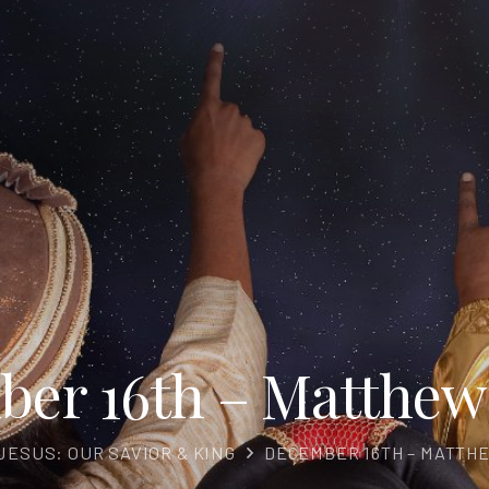
er 16th – Matthew 
JESUS: OUR SAVIOR & KING
DECEMBER 16TH – MATTHE