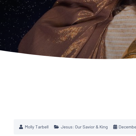
Molly Tarbell
Jesus: Our Savior & King
December