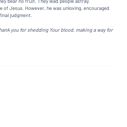
hey bear no fruit. They lead people astray.
ame of Jesus. However, he was unloving, encouraged
 final judgment.
Thank you for shedding Your blood, making a way for