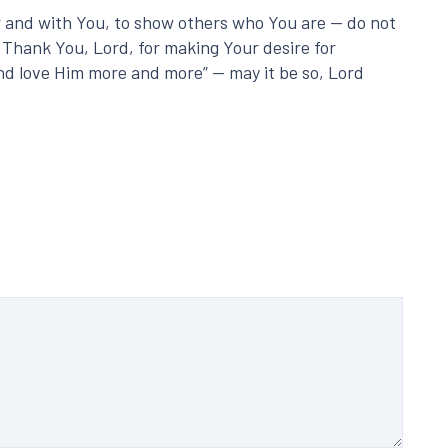
or and with You, to show others who You are — do not
 Thank You, Lord, for making Your desire for
 and love Him more and more” — may it be so, Lord