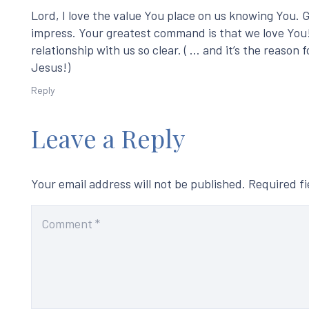
Lord, I love the value You place on us knowing You. 
impress. Your greatest command is that we love You!
relationship with us so clear. ( … and it’s the reaso
Jesus!)
Reply
Leave a Reply
Your email address will not be published.
Required f