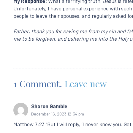
My Response:
What a terrifying truth. Jesus is refe
Unfortunately, I have personal experience with such
people to leave their spouses, and regularly asked fo
Father, thank you for saving me from my sin and fa
me to be forgiven, and ushering me into the Holy o
1
Comment
.
Leave new
Sharon Gamble
December 16, 2023 12:34 pm
Matthew 7:23 “But I will reply, ‘I never knew you. Ge