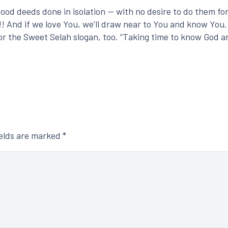
Good deeds done in isolation — with no desire to do them f
! And if we love You, we’ll draw near to You and know You.
n for the Sweet Selah slogan, too. “Taking time to know God
ields are marked
*