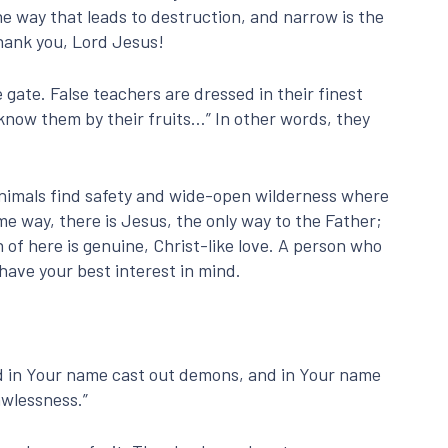
he way that leads to destruction, and narrow is the
 Thank you, Lord Jesus!
e gate. False teachers are dressed in their finest
 know them by their fruits…” In other words, they
nimals find safety and wide-open wilderness where
me way, there is Jesus, the only way to the Father;
 of here is genuine, Christ-like love. A person who
 have your best interest in mind.
nd in Your name cast out demons, and in Your name
awlessness.”