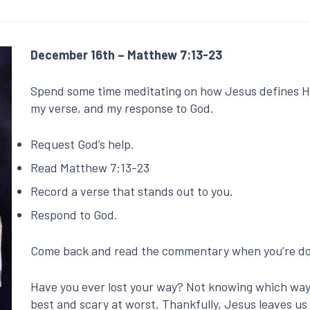
December 16th – Matthew 7:13-23
Spend some time meditating on how Jesus defines H
my verse, and my response to God.
Request God’s help.
Read Matthew 7:13-23
Record a verse that stands out to you.
Respond to God.
Come back and read the commentary when you’re 
Have you ever lost your way? Not knowing which way t
best and scary at worst. Thankfully, Jesus leaves us 