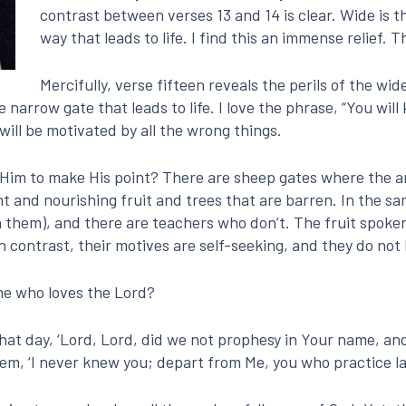
contrast between verses 13 and 14 is clear. Wide is t
way that leads to life. I find this an immense relief.
Mercifully, verse fifteen reveals the perils of the wid
arrow gate that leads to life. I love the phrase, “You will
will be motivated by all the wrong things.
Him to make His point? There are sheep gates where the a
t and nourishing fruit and trees that are barren. In the sa
n them), and there are teachers who don’t. The fruit spoken
In contrast, their motives are self-seeking, and they do not
ne who loves the Lord?
hat day, ‘Lord, Lord, did we not prophesy in Your name, a
hem, ‘I never knew you; depart from Me, you who practice l