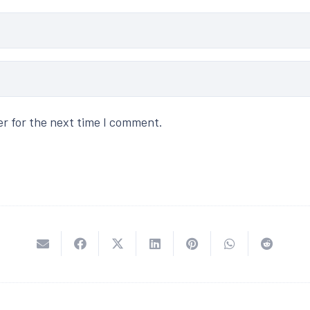
er for the next time I comment.