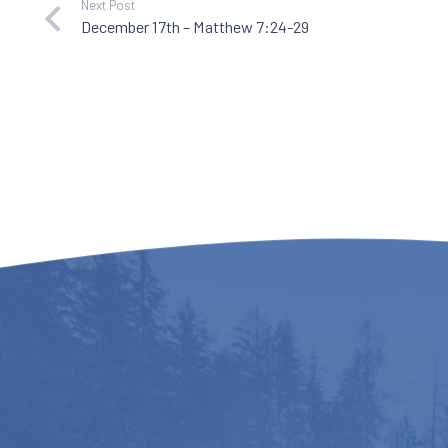
Next Post
December 17th – Matthew 7:24-29