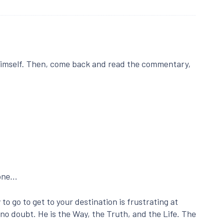
imself. Then, come back and read the commentary,
done…
o go to get to your destination is frustrating at
no doubt. He is the Way, the Truth, and the Life. The