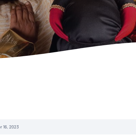
 16, 2023