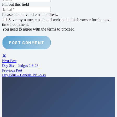
Fill out this field
Please enter a valid email address.
Save my name, email, and website in this browser for the next
time I comment.
You need to agree with the terms to proceed
POST COMMENT
Next Post
Day Six – Judges 2:6-23
Previous Post
Day Four – Genesis 19:12-38