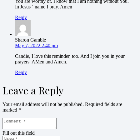
You are worthy of. I know that I am nothing without You.
In Jesus ‘ name I pray. Amen
Reply
Sharon Gamble
May 7, 2022 2:40 pm
Candie, I love this reminder, too. And I join you in your
prayers. AMen and Amen.
Reply
Leave a Reply
Your email address will not be published.
Required fields are
marked
*
Fill out this field