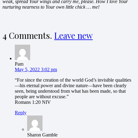
weak, spread Your wings and carry me, please. How I love Your
nurturing nearness to Your own little chick … me!
4
Comments
.
Leave new
Pam
May 5, 2022 3:02 pm
“For since the creation of the world God’s invisible qualities
—his eternal power and divine nature—have been clearly
seen, being understood from what has been made, so that
people are without excuse.”
‭‭Romans‬ ‭1:20‬ ‭NIV‬‬
Reply
Sharon Gamble