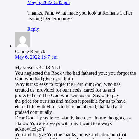
May 5, 2022 6:35 pm
Thanks, Pam. What made you look at Romans 1 after
reading Deuteronomy?
Reply
Candie Remick
May 6, 2022 1:47 pm
My verse is 32:18 NLT
You neglected the Rock who had fathered you; you forgot the
God who had given you birth.
Why is it so easy to forget the Lord our God, who has
created us, provided for our needs, cared for us and
protected us? The God who sent us our Savior to pay
the price for our sins and makes it possible for us to have
eternal life with Him is to be remembered, thanked and
praised continually.
Dear God, I pray to constantly keep you in my thoughts, as
I know You are always with me. I want to always
acknowledge Y
You and to give You the thanks, praise and adoration that