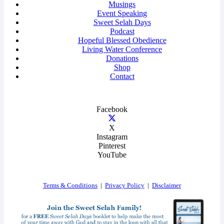
Musings
Event Speaking
Sweet Selah Days
Podcast
Hopeful Blessed Obedience
Living Water Conference
Donations
Shop
Contact
Facebook
X
Instagram
Pinterest
YouTube
Terms & Conditions
|
Privacy Policy
|
Disclaimer