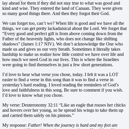
lay ahead for them if they did not stay true to what was good and
kind and wise. They entered the land of Canaan. They were given
so many good things there. And then they forgot their God.
We can forget too, can’t we? When life is good and we have all the
things, we can get pretty lackadaisical about the Lord. We forget that
“Every good and perfect gift is from above coming down from the
Father of the heavenly lights, who does not change like shifting
shadows” (James 1:17 NIV). We don’t acknowledge the One who
made us and gives us our very breath. Sometimes it literally takes
hardship to make us realize how little control we have over life and
how much we need God in our lives. This is where the Israelites
were going to find themselves in just a few short generations.
I’d love to hear what verse you chose, today. I felt it was a LOT
easier to find a verse in this song than it was to find a verse in
yesterday’s hard reading. I loved reading the reminders of God’s
love and faithfulness in this song. Be sure to comment if you wish.
I’d love to know what you chose.
My verse: Deuteronomy 32:11 “Like an eagle that rouses her chicks
and hovers over her young, so he spread his wings to take them up
and carried them safely on his pinions.”
My response:
Father! When the journey is hard and my feet are