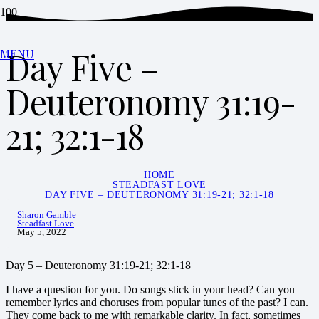
Day Five –
MENU
Deuteronomy 31:19-
21; 32:1-18
HOME
STEADFAST LOVE
DAY FIVE – DEUTERONOMY 31:19-21; 32:1-18
Sharon Gamble
Steadfast Love
May 5, 2022
Day 5 – Deuteronomy 31:19-21; 32:1-18
I have a question for you. Do songs stick in your head? Can you
remember lyrics and choruses from popular tunes of the past? I can.
They come back to me with remarkable clarity. In fact, sometimes