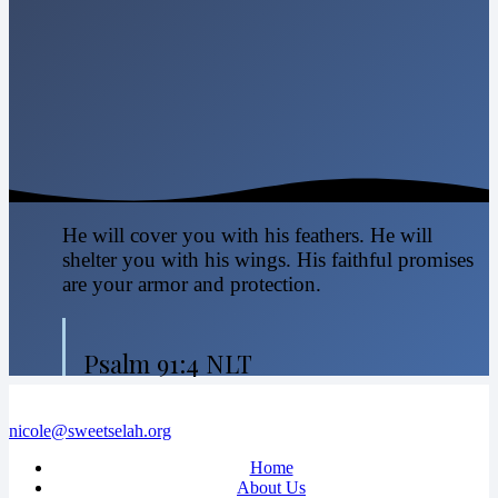
He will cover you with his feathers. He will
shelter you with his wings. His faithful promises
are your armor and protection.
Psalm 91:4 NLT
nicole@sweetselah.org
Home
About Us