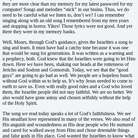
they are more clear than my memory for my latest password for my
computer! Songs and melodies “stick” in our brains. Thus, we do
need to be careful what we listen to, don’t we? I can remember
singing along with an old song I remembered from my teen years
and stopping in horror. Yikes! Those lyrics were not good. And yet
there they were in my memory banks.
Well, Moses, through God’s guidance, gives the Israelites a song to
sing and learn. It must have had a catchy tune because it was one
that would be sung for generations. It was written as a warning and
a prophecy, both. God knew that the Israelites were going to let Him
down. Here we have been, shaking our heads at the rottenness of
Jericho and Sodom and Gomorrah. Today, we see that the “good
guys” are going to go bad as well. We people are a hopeless bunch
without God within us to help us. It’s why Jesus needed to come to
earth to save us. Even with really good rules and a God who loved
them, the Israelite people did not stay faithful. We are no better. We
also would have gone astray and chosen selfishly without the help
of the Holy Spirit.
The song we read today speaks a lot of God’s faithfulness. We see
His steadfast love represented in many of the verses. We also read of
His anguish and woundedness as His dear people who He nurtured
and cared for walked away from Him and chose detestable things
and false gods in His place. God wanted the Israelites to know what