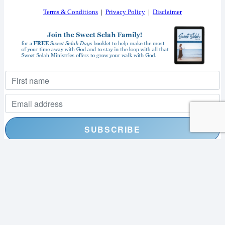
Terms & Conditions
|
Privacy Policy
|
Disclaimer
I consent to receiving your weekly newsletter and special offers via email.
Powered by
EmailOctopus
© 2026 SWEET SELAH MINISTRIES. ALL RIGHTS RESERVED.
WEB DESIGN BY
APPNET.COM
|
SITEMAP