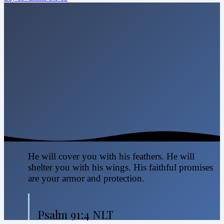
He will cover you with his feathers. He will
shelter you with his wings. His faithful promises
are your armor and protection.
Psalm 91:4 NLT