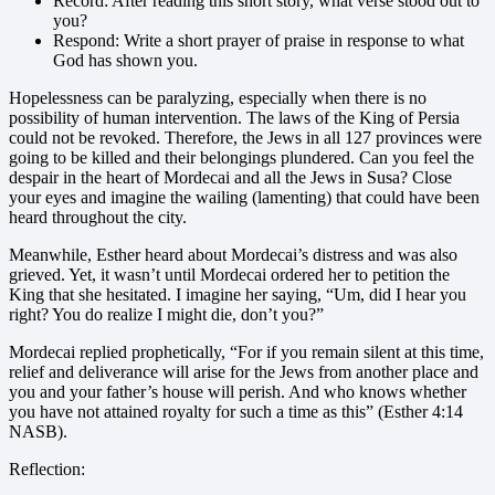
Record: After reading this short story, what verse stood out to
you?
Respond: Write a short prayer of praise in response to what
God has shown you.
Hopelessness can be paralyzing, especially when there is no
possibility of human intervention. The laws of the King of Persia
could not be revoked. Therefore, the Jews in all 127 provinces were
going to be killed and their belongings plundered. Can you feel the
despair in the heart of Mordecai and all the Jews in Susa? Close
your eyes and imagine the wailing (lamenting) that could have been
heard throughout the city.
Meanwhile, Esther heard about Mordecai’s distress and was also
grieved. Yet, it wasn’t until Mordecai ordered her to petition the
King that she hesitated. I imagine her saying, “Um, did I hear you
right? You do realize I might die, don’t you?”
Mordecai replied prophetically, “For if you remain silent at this time,
relief and deliverance will arise for the Jews from another place and
you and your father’s house will perish. And who knows whether
you have not attained royalty for such a time as this” (Esther 4:14
NASB).
Reflection: