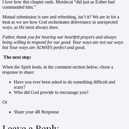
I love how this chapter ends. Mordecai “did just as Esther had
commanded him.”
Mutual submission is rare and refreshing, isn’t it? We are in for a
treat as we see how God orchestrates deliverance in unexpected
ways, as He most always does.
Father, thank you for hearing our heartfelt prayers and always
being willing to respond for our good. Your ways are not our ways
but Your ways are ALWAYS perfect and good.
The next step:
When the Spirit leads, in the comment section below, chose a
response to share:
Have you ever been asked to do something difficult and
scary?
Who did God provide to encourage you?
Or
Share your 4R Response
Leave a Reply