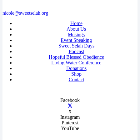
nicole@sweetselah.org
Home
About Us
Musings
Event Speaking
Sweet Selah Days
Podcast
Hopeful Blessed Obedience
Living Water Conference
Donations
Shop
Contact
Facebook
X
Instagram
Pinterest
YouTube