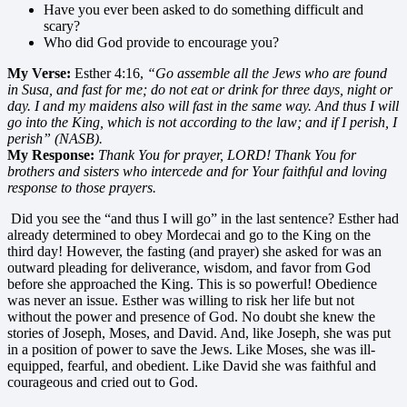
Have you ever been asked to do something difficult and
scary?
Who did God provide to encourage you?
My Verse:
Esther 4:16,
“Go assemble all the Jews who are found
in Susa, and fast for me; do not eat or drink for three days, night or
day. I and my maidens also will fast in the same way. And thus I will
go into the King, which is not according to the law; and if I perish, I
perish” (NASB).
My Response:
Thank You for prayer, LORD! Thank You for
brothers and sisters who intercede and for Your faithful and loving
response to those prayers.
Did you see the “and thus I will go” in the last sentence? Esther had
already determined to obey Mordecai and go to the King on the
third day! However, the fasting (and prayer) she asked for was an
outward pleading for deliverance, wisdom, and favor from God
before she approached the King. This is so powerful! Obedience
was never an issue. Esther was willing to risk her life but not
without the power and presence of God. No doubt she knew the
stories of Joseph, Moses, and David. And, like Joseph, she was put
in a position of power to save the Jews. Like Moses, she was ill-
equipped, fearful, and obedient. Like David she was faithful and
courageous and cried out to God.