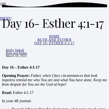
Day 16- Esther 4:1-17
MENU
HOME
RUTH AND ESTHER
DAY 16- ESTHER 4:1-17
Molly Tarbell
Ruth and Esther
March 16, 2023
Day 16 – Esther 4:1-17
Opening
Prayer:
Father, when I face circumstances that look
hopeless remind me who You are and what You have done. Keep me
from despair for You are the God of hope!
Read:
Esther 4:1-17
In your 4R journal: