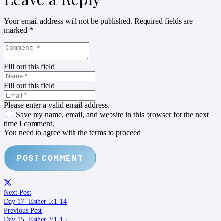
Your email address will not be published.
Required fields are
marked
*
Fill out this field
Fill out this field
Please enter a valid email address.
Save my name, email, and website in this browser for the next
time I comment.
You need to agree with the terms to proceed
POST COMMENT
Next Post
Day 17- Esther 5:1-14
Previous Post
Day 15- Esther 3:1-15