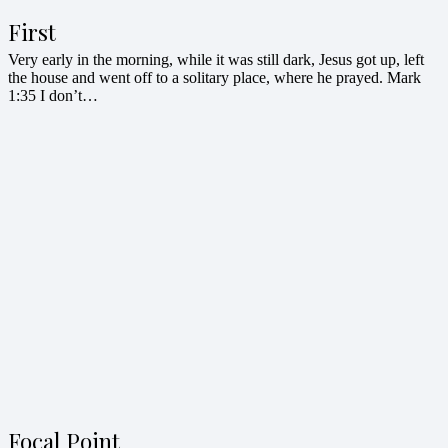
First
Very early in the morning, while it was still dark, Jesus got up, left
the house and went off to a solitary place, where he prayed. Mark
1:35 I don’t…
Focal Point