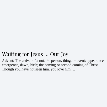
Waiting for Jesus … Our Joy
Advent: The arrival of a notable person, thing, or event; appearance,
emergence, dawn, birth; the coming or second coming of Christ
Though you have not seen him, you love him;…