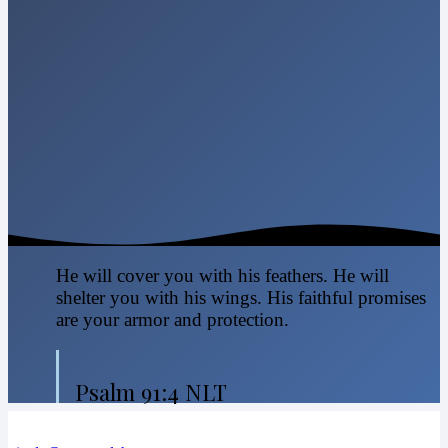
He will cover you with his feathers. He will
shelter you with his wings. His faithful promises
are your armor and protection.
Psalm 91:4 NLT