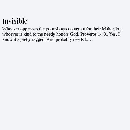
Invisible
Whoever oppresses the poor shows contempt for their Maker, but
whoever is kind to the needy honors God. Proverbs 14:31 Yes, I
know it’s pretty ragged. And probably needs to…