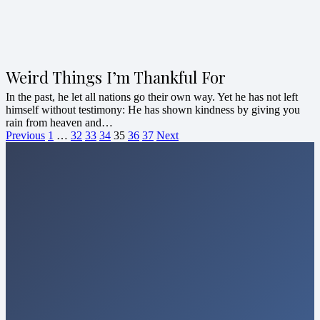
Weird Things I’m Thankful For
In the past, he let all nations go their own way. Yet he has not left
himself without testimony: He has shown kindness by giving you
rain from heaven and…
Previous
1
…
32
33
34
35
36
37
Next