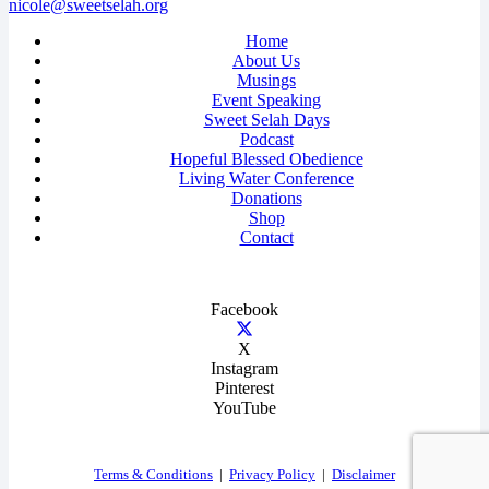
nicole@sweetselah.org
Home
About Us
Musings
Event Speaking
Sweet Selah Days
Podcast
Hopeful Blessed Obedience
Living Water Conference
Donations
Shop
Contact
Facebook
X
Instagram
Pinterest
YouTube
Terms & Conditions
|
Privacy Policy
|
Disclaimer