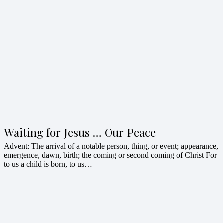
Waiting for Jesus … Our Peace
Advent: The arrival of a notable person, thing, or event; appearance,
emergence, dawn, birth; the coming or second coming of Christ For
to us a child is born, to us…