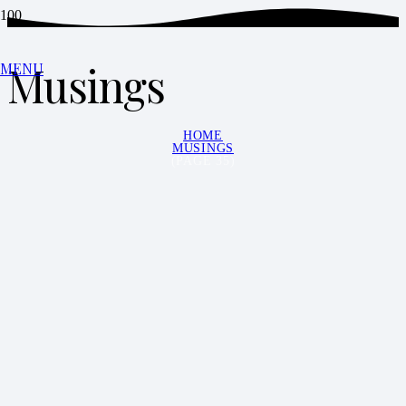
Musings
MENU
HOME
MUSINGS
(PAGE 35)