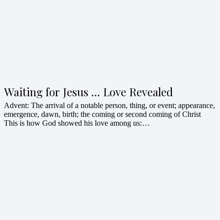
Waiting for Jesus … Love Revealed
Advent: The arrival of a notable person, thing, or event; appearance,
emergence, dawn, birth; the coming or second coming of Christ
This is how God showed his love among us:…