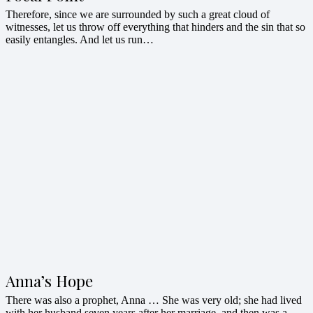
Therefore, since we are surrounded by such a great cloud of
witnesses, let us throw off everything that hinders and the sin that so
easily entangles. And let us run…
Anna’s Hope
There was also a prophet, Anna … She was very old; she had lived
with her husband seven years after her marriage, and then was a