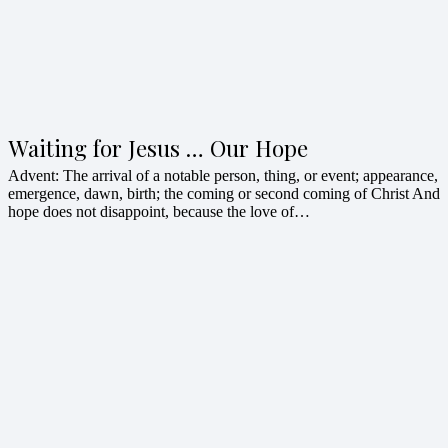
Waiting for Jesus … Our Hope
Advent: The arrival of a notable person, thing, or event; appearance,
emergence, dawn, birth; the coming or second coming of Christ And
hope does not disappoint, because the love of…