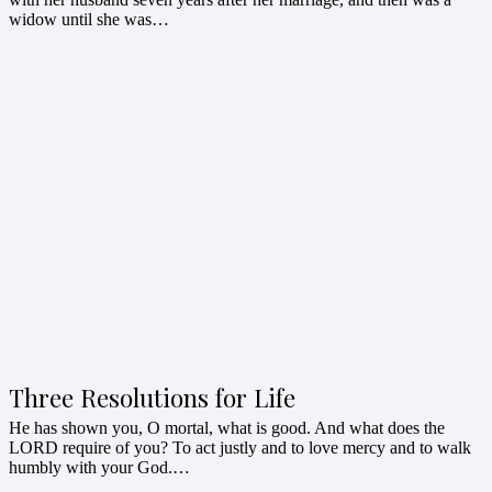
widow until she was…
Three Resolutions for Life
He has shown you, O mortal, what is good. And what does the
LORD require of you? To act justly and to love mercy and to walk
humbly with your God.…