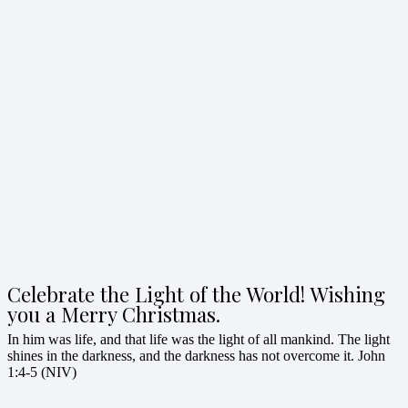
Celebrate the Light of the World! Wishing
you a Merry Christmas.
In him was life, and that life was the light of all mankind. The light
shines in the darkness, and the darkness has not overcome it. John
1:4-5 (NIV)