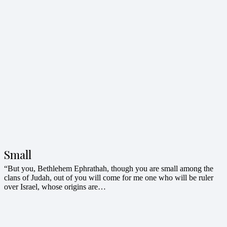
Small
“But you, Bethlehem Ephrathah, though you are small among the
clans of Judah, out of you will come for me one who will be ruler
over Israel, whose origins are…