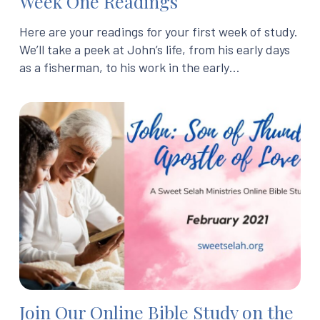
Week One Readings
Here are your readings for your first week of study.
We’ll take a peek at John’s life, from his early days
as a fisherman, to his work in the early…
Join Our Online Bible Study on the