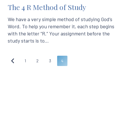
The 4 R Method of Study
We have a very simple method of studying God’s
Word. To help you remember it, each step begins
with the letter “R.” Your assignment before the
study starts is to…
1
2
3
4