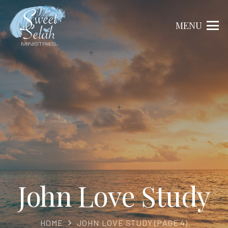
MENU
John Love Study
HOME
JOHN LOVE STUDY
(PAGE 4)