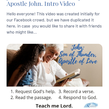
Apostle John. Intro Video
Hello everyone! This video was created initially for
our Facebook crowd, but we have duplicated it
here, in case you would like to share it with friends
who might like…