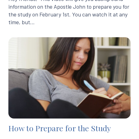
information on the Apostle John to prepare you for
the study on February 1st. You can watch it at any
time, but…
How to Prepare for the Study