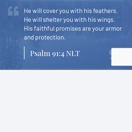
He will cover you with his feathers.
He will shelter you with his wings.
His faithful promises are your armor
and protection.
Psalm 91:4 NLT