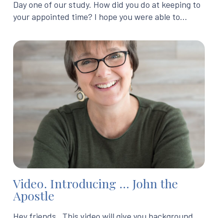
Day one of our study. How did you do at keeping to
your appointed time? I hope you were able to…
Video. Introducing … John the
Apostle
Hey friends, This video will give you background