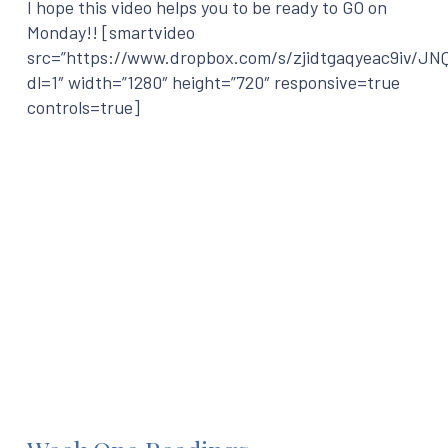
I hope this video helps you to be ready to GO on
Monday!! [smartvideo
src=”https://www.dropbox.com/s/zjidtgaqyeac9iv/J
dl=1″ width=”1280″ height=”720″ responsive=true
controls=true]