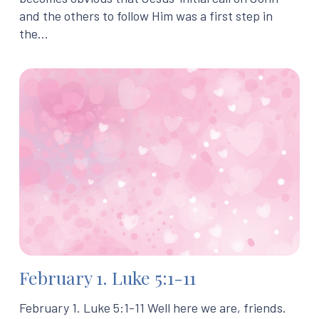
and the others to follow Him was a first step in
the…
February 1. Luke 5:1-11
February 1. Luke 5:1-11 Well here we are, friends.