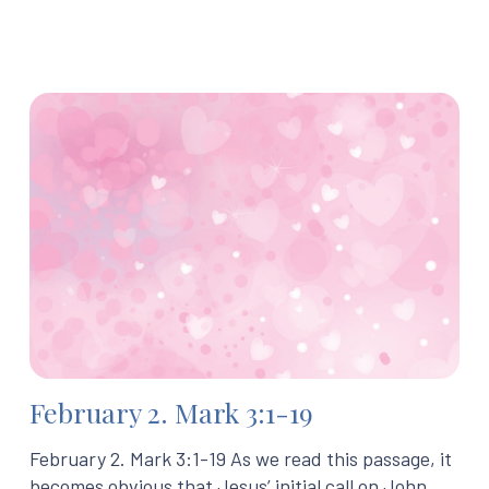
February 2. Mark 3:1-19
February 2. Mark 3:1-19 As we read this passage, it
becomes obvious that Jesus’ initial call on John