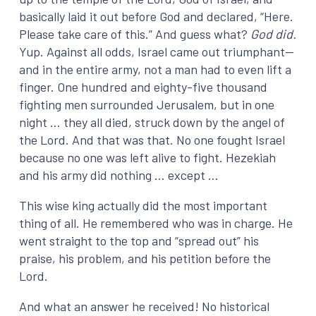
basically laid it out before God and declared, “Here.
Please take care of this.” And guess what?
God did.
Yup. Against all odds, Israel came out triumphant—
and in the entire army, not a man had to even lift a
finger. One hundred and eighty-five thousand
fighting men surrounded Jerusalem, but in one
night … they all died, struck down by the angel of
the Lord. And that was that. No one fought Israel
because no one was left alive to fight. Hezekiah
and his army did nothing … except …
This wise king actually did the most important
thing of all. He remembered who was in charge. He
went straight to the top and “spread out” his
praise, his problem, and his petition before the
Lord.
And what an answer he received! No historical