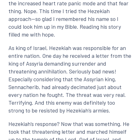
the increased heart rate panic mode and that fear
thing. Nope. This time I tried the Hezekiah
approach—so glad I remembered his name so I
could look him up in my Bible. Reading his story
filled me with hope.
As king of Israel, Hezekiah was responsible for an
entire nation. One day he received a letter from the
king of Assyria demanding surrender and
threatening annihilation. Seriously bad news!
Especially considering that the Assyrian king,
Sennacherib, had already decimated just about
every nation he fought. The threat was very real.
Terrifying. And this enemy was definitely too
strong to be resisted by Hezekiah’s armies.
Hezekiah’s response? Now that was something. He
took that threatening letter and marched himself
up to the temple of the Lord, God of Israel, and