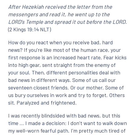
After Hezekiah received the letter from the
messengers and read it, he went up to the
LORD’s Temple and spread it out before the LORD.
(2 Kings 19:14 NLT)
How do you react when you receive bad, hard
news? If you’re like most of the human race, your
first response is an increased heart rate. Fear kicks
into high gear, sent straight from the enemy of
your soul. Then, different personalities deal with
bad news in different ways. Some of us call our
seventeen closest friends. Or our mother. Some of
us bury ourselves in work and try to forget. Others
sit. Paralyzed and frightened.
I was recently blindsided with bad news, but this
time … I made a decision: I don’t want to walk down
my well-worn fearful path. I’m pretty much tired of