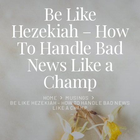
Be Like
Hezekiah – How
To Handle Bad
News Like a
Champ
HOME
MUSINGS
BE LIKE HEZEKIAH – HOW TO HANDLE BAD NEWS
LIKE A CHAMP