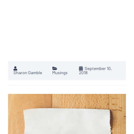
September 10,
Sharon Gamble
Musings
2018