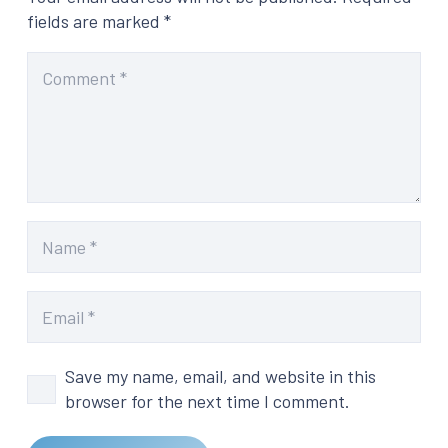
fields are marked
*
Save my name, email, and website in this
browser for the next time I comment.