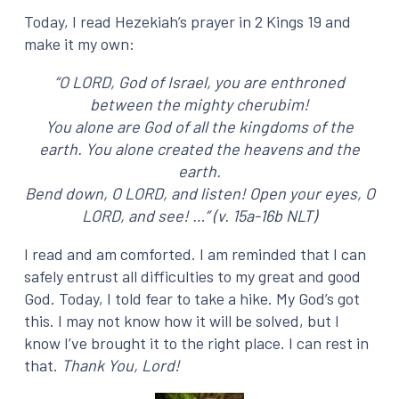
Today, I read Hezekiah’s prayer in 2 Kings 19 and
make it my own:
“O LORD, God of Israel, you are enthroned
between the mighty cherubim!
You alone are God of all the kingdoms of the
earth. You alone created the heavens and the
earth.
Bend down, O LORD, and listen! Open your eyes, O
LORD, and see! …”
(v. 15a-16b NLT)
I read and am comforted. I am reminded that I can
safely entrust all difficulties to my great and good
God. Today, I told fear to take a hike. My God’s got
this. I may not know how it will be solved, but I
know I’ve brought it to the right place. I can rest in
that.
Thank You, Lord!