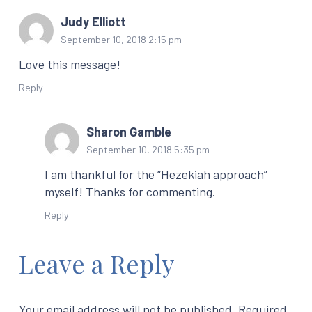
Judy Elliott
September 10, 2018 2:15 pm
Love this message!
Reply
Sharon Gamble
September 10, 2018 5:35 pm
I am thankful for the “Hezekiah approach”
myself! Thanks for commenting.
Reply
Leave a Reply
Your email address will not be published.
Required