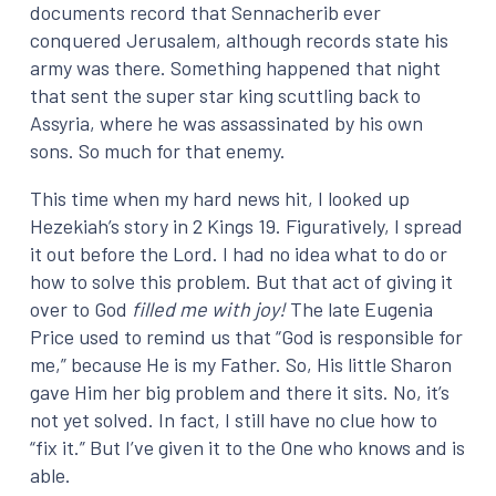
documents record that Sennacherib ever
conquered Jerusalem, although records state his
army was there. Something happened that night
that sent the super star king scuttling back to
Assyria, where he was assassinated by his own
sons. So much for that enemy.
This time when my hard news hit, I looked up
Hezekiah’s story in 2 Kings 19. Figuratively, I spread
it out before the Lord. I had no idea what to do or
how to solve this problem. But that act of giving it
over to God
filled me with joy!
The late Eugenia
Price used to remind us that “God is responsible for
me,” because He is my Father. So, His little Sharon
gave Him her big problem and there it sits. No, it’s
not yet solved. In fact, I still have no clue how to
“fix it.” But I’ve given it to the One who knows and is
able.