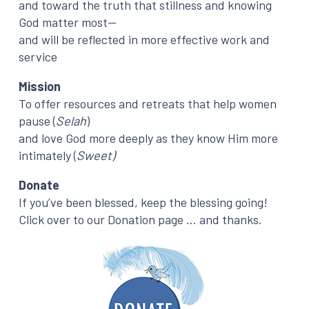
and toward the truth that stillness and knowing
God matter most—
and will be reflected in more effective work and
service
Mission
To offer resources and retreats that help women
pause (
Selah
)
and love God more deeply as they know Him more
intimately (
Sweet)
Donate
If you’ve been blessed, keep the blessing going!
Click over to our Donation page … and thanks.