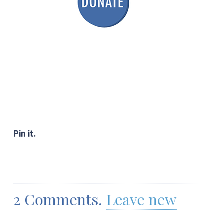
Pin it.
2
Comments
.
Leave new