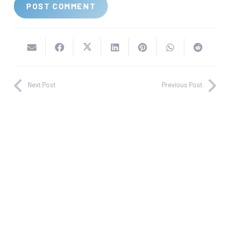
POST COMMENT
Next Post
Previous Post