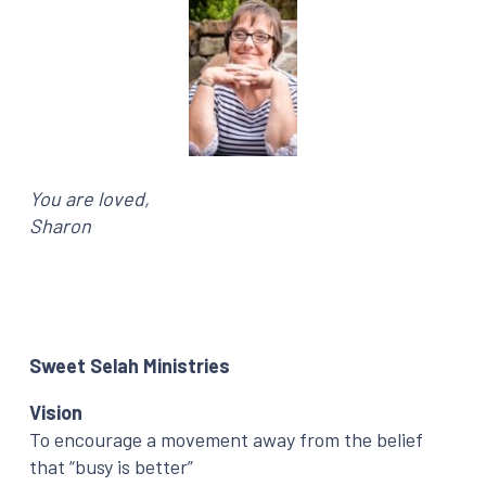
You are loved,
Sharon
Sweet Selah Ministries
Vision
To encourage a movement away from the belief
that “busy is better”