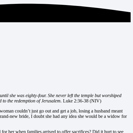
til she was eighty-four. She never left the temple but worshiped
d to the redemption of Jerusalem.
Luke 2:36-38 (NIV)
woman couldn’t just go out and get a job, losing a husband meant
brand-new bride, I doubt she had any idea she would be a widow for
or her when families arrived to offer sacrifices? Did it hurt to see