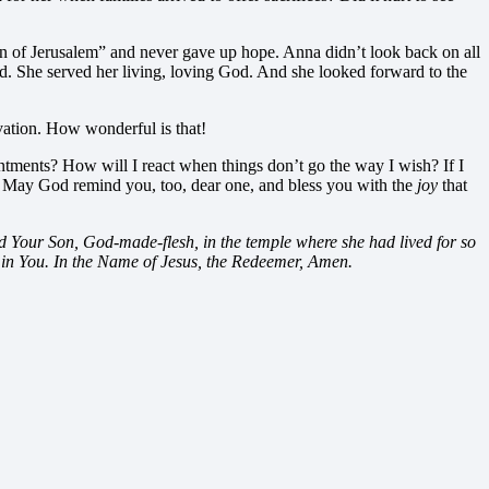
ion of Jerusalem” and never gave up hope. Anna didn’t look back on all
yed. She served her living, loving God. And she looked forward to the
lvation. How wonderful is that!
tments? How will I react when things don’t go the way I wish? If I
. May God remind you, too, dear one, and bless you with the
joy
that
ld Your Son, God-made-flesh, in the temple where she had lived for so
 in You. In the Name of Jesus, the Redeemer, Amen.