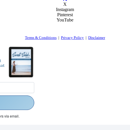
X
Instagram
Pinterest
YouTube
Terms & Conditions
|
Privacy Policy
|
Disclaimer
rs via email.