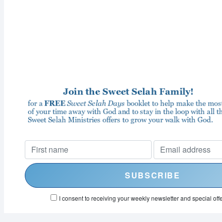
I consent to receiving your weekly newsletter and special offe
Powered by
EmailOctopus