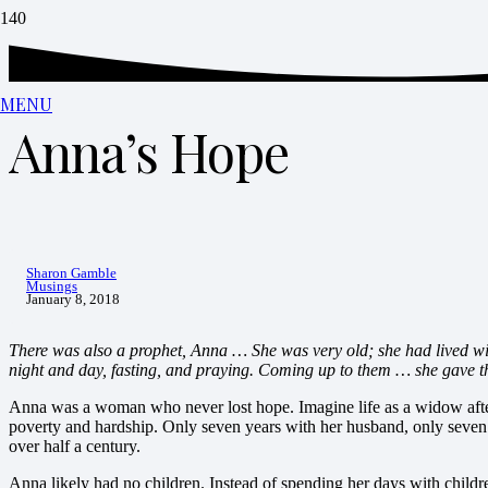
MENU
Anna’s Hope
Sharon Gamble
Musings
January 8, 2018
There was also a prophet, Anna … She was very old; she had lived wit
night and day, fasting, and praying. Coming up to them … she gave t
Anna was a woman who never lost hope. Imagine life as a widow after
poverty and hardship. Only seven years with her husband, only seven
over half a century.
Anna likely had no children. Instead of spending her days with children