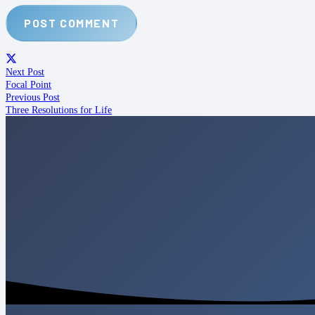
POST COMMENT
Next Post
Focal Point
Previous Post
Three Resolutions for Life