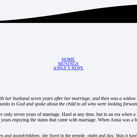
HOME
MUSINGS
ANNA’S HOPE
h her husband seven years after her marriage, and then was a widow un
hanks to God and spoke about the child to all who were looking forwar
 only seven years of marriage. Hard at any time, but in an era when a 
 years enjoying the status that came with marriage. When Anna was a 
 and grandchildren, she lived in the temple, night and day. Was it hard f