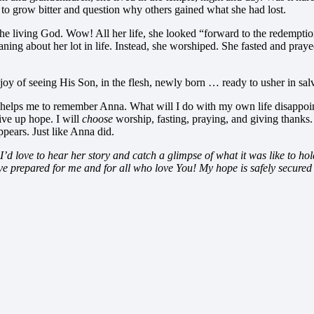
to grow bitter and question why others gained what she had lost.
th the living God. Wow! All her life, she looked “forward to the redempt
oaning about her lot in life. Instead, she worshiped. She fasted and pra
 joy of seeing His Son, in the flesh, newly born … ready to usher in sa
 helps me to remember Anna. What will I do with my own life disappoin
ive up hope. I will
choose
worship, fasting, praying, and giving thanks
pears. Just like Anna did.
d love to hear her story and catch a glimpse of what it was like to ho
ve prepared for me and for all who love You! My hope is safely secured