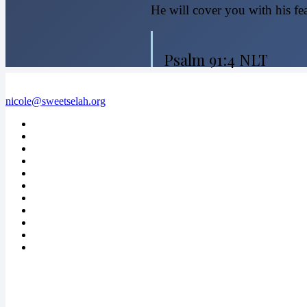
He will cover you with his fea
Psalm 91:4 NLT
nicole@sweetselah.org