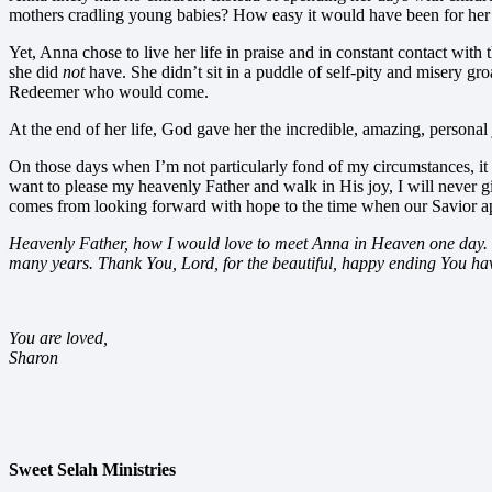
mothers cradling young babies? How easy it would have been for her 
Yet, Anna chose to live her life in praise and in constant contact wi
she did
not
have. She didn’t sit in a puddle of self-pity and misery gr
Redeemer who would come.
At the end of her life, God gave her the incredible, amazing, personal
On those days when I’m not particularly fond of my circumstances, it
want to please my heavenly Father and walk in His joy, I will never g
comes from looking forward with hope to the time when our Savior ap
Heavenly Father, how I would love to meet Anna in Heaven one day. I’
many years. Thank You, Lord, for the beautiful, happy ending You ha
You are loved,
Sharon
Sweet Selah Ministries