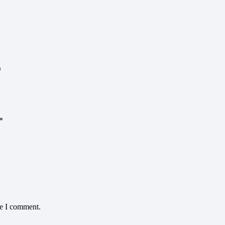
)
*
me I comment.