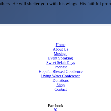
thers. He will shelter you with his wings. His faithful pro
Home
About Us
Musings
Event Speaking
Sweet Selah Days
Podcast
Hopeful Blessed Obedience
Living Water Conference
Donations
Shop
Contact
Facebook