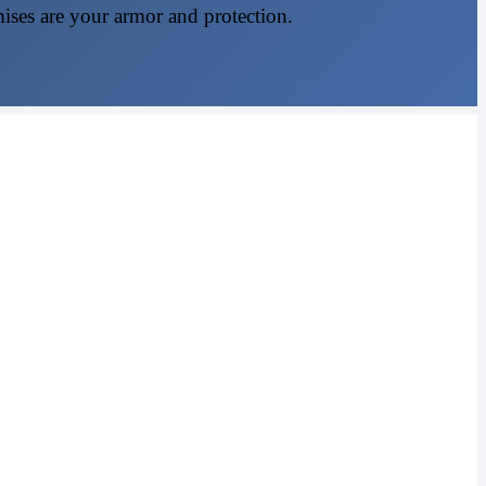
mises are your armor and protection.