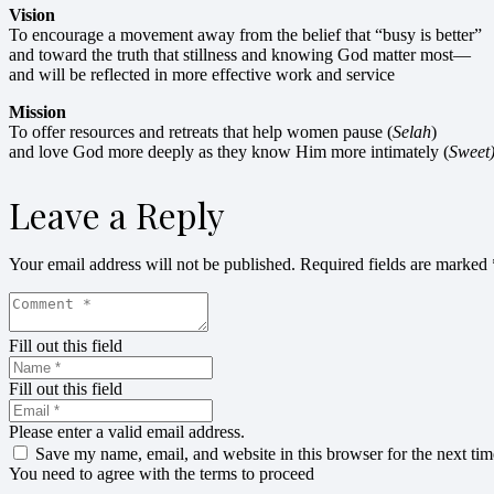
Vision
To encourage a movement away from the belief that “busy is better”
and toward the truth that stillness and knowing God matter most—
and will be reflected in more effective work and service
Mission
To offer resources and retreats that help women pause (
Selah
)
and love God more deeply as they know Him more intimately (
Sweet
Leave a Reply
Your email address will not be published.
Required fields are marked
Fill out this field
Fill out this field
Please enter a valid email address.
Save my name, email, and website in this browser for the next ti
You need to agree with the terms to proceed