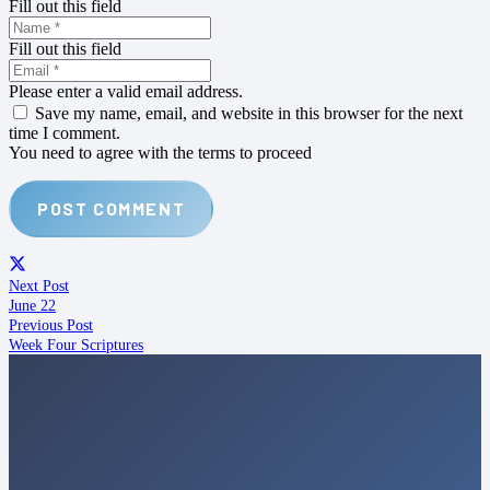
Fill out this field
Fill out this field
Please enter a valid email address.
Save my name, email, and website in this browser for the next
time I comment.
You need to agree with the terms to proceed
POST COMMENT
Next Post
June 22
Previous Post
Week Four Scriptures