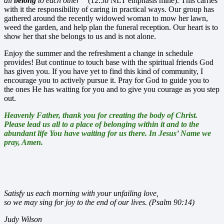
all
belong
to each other”
(12:5b NLT emphasis mine). This carries
with it the responsibility of caring in practical ways. Our group has
gathered around the recently widowed woman to mow her lawn,
weed the garden, and help plan the funeral reception. Our heart is to
show her that she belongs to us and is not alone.
Enjoy the summer and the refreshment a change in schedule
provides! But continue to touch base with the spiritual friends God
has given you. If you have yet to find this kind of community, I
encourage you to actively pursue it. Pray for God to guide you to
the ones He has waiting for you and to give you courage as you step
out.
Heavenly Father, thank you for creating the body of Christ.
Please lead us all to a place of belonging within it and to the
abundant life You have waiting for us there. In Jesus’ Name we
pray, Amen.
Satisfy us each morning with your unfailing love,
so we may sing for joy to the end of our lives. (Psalm 90:14)
Judy Wilson