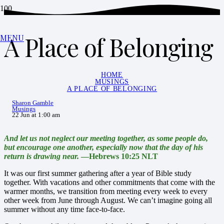
A Place of Belonging
MENU
HOME
MUSINGS
A PLACE OF BELONGING
Sharon Gamble
Musings
22 Jun at 1:00 am
And let us not neglect our meeting together, as some people do,
but encourage one another, especially now that the day of his
return is drawing near.
—Hebrews 10:25 NLT
It was our first summer gathering after a year of Bible study
together. With vacations and other commitments that come with the
warmer months, we transition from meeting every week to every
other week from June through August. We can’t imagine going all
summer without any time face-to-face.