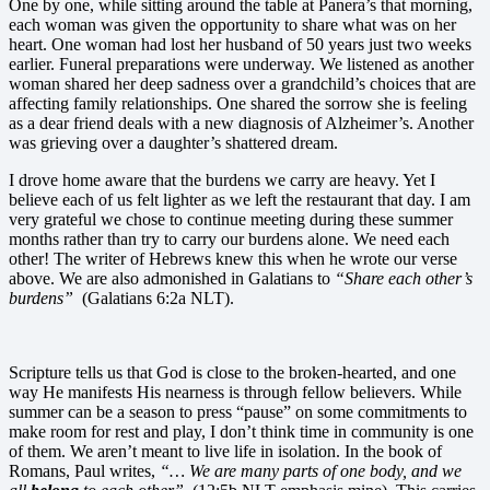
One by one, while sitting around the table at Panera’s that morning,
each woman was given the opportunity to share what was on her
heart. One woman had lost her husband of 50 years just two weeks
earlier. Funeral preparations were underway. We listened as another
woman shared her deep sadness over a grandchild’s choices that are
affecting family relationships. One shared the sorrow she is feeling
as a dear friend deals with a new diagnosis of Alzheimer’s. Another
was grieving over a daughter’s shattered dream.
I drove home aware that the burdens we carry are heavy. Yet I
believe each of us felt lighter as we left the restaurant that day. I am
very grateful we chose to continue meeting during these summer
months rather than try to carry our burdens alone. We need each
other! The writer of Hebrews knew this when he wrote our verse
above. We are also admonished in Galatians to
“Share each other’s
burdens”
(Galatians 6:2a NLT).
Scripture tells us that God is close to the broken-hearted, and one
way He manifests His nearness is through fellow believers. While
summer can be a season to press “pause” on some commitments to
make room for rest and play, I don’t think time in community is one
of them. We aren’t meant to live life in isolation. In the book of
Romans, Paul writes,
“… We are many parts of one body, and we