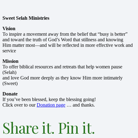
Sweet Selah Ministries
Vision
To inspire a movement away from the belief that “busy is better”
and toward the truth of God’s Word that stillness and knowing
Him matter most—and will be reflected in more effective work and
service
Mission
To offer biblical resources and retreats that help women pause
(Selah)
and love God more deeply as they know Him more intimately
(Sweet)
Donate
If you’ve been blessed, keep the blessing going!
Click over to our
Donation page
… and thanks.
Share it. Pin it.