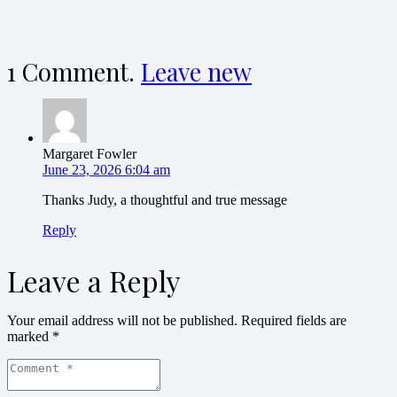
1
Comment
.
Leave new
Margaret Fowler
June 23, 2026 6:04 am
Thanks Judy, a thoughtful and true message
Reply
Leave a Reply
Your email address will not be published.
Required fields are
marked
*