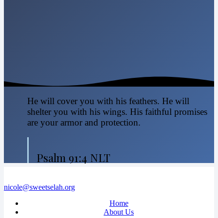
He will cover you with his feathers. He will
shelter you with his wings. His faithful promises
are your armor and protection.
Psalm 91:4 NLT
nicole@sweetselah.org
Home
About Us