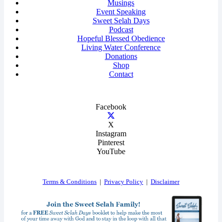
Musings
Event Speaking
Sweet Selah Days
Podcast
Hopeful Blessed Obedience
Living Water Conference
Donations
Shop
Contact
Facebook
X
Instagram
Pinterest
YouTube
Terms & Conditions
|
Privacy Policy
|
Disclaimer