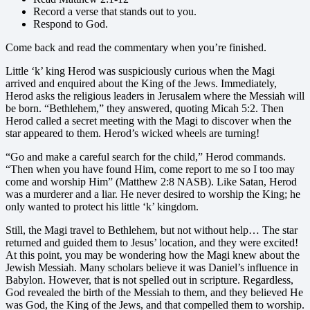
Record a verse that stands out to you.
Respond to God.
Come back and read the commentary when you’re finished.
Little ‘k’ king Herod was suspiciously curious when the Magi
arrived and enquired about the King of the Jews. Immediately,
Herod asks the religious leaders in Jerusalem where the Messiah will
be born. “Bethlehem,” they answered, quoting Micah 5:2. Then
Herod called a secret meeting with the Magi to discover when the
star appeared to them. Herod’s wicked wheels are turning!
“Go and make a careful search for the child,” Herod commands.
“Then when you have found Him, come report to me so I too may
come and worship Him” (Matthew 2:8 NASB). Like Satan, Herod
was a murderer and a liar. He never desired to worship the King; he
only wanted to protect his little ‘k’ kingdom.
Still, the Magi travel to Bethlehem, but not without help… The star
returned and guided them to Jesus’ location, and they were excited!
At this point, you may be wondering how the Magi knew about the
Jewish Messiah. Many scholars believe it was Daniel’s influence in
Babylon. However, that is not spelled out in scripture. Regardless,
God revealed the birth of the Messiah to them, and they believed He
was God, the King of the Jews, and that compelled them to worship.