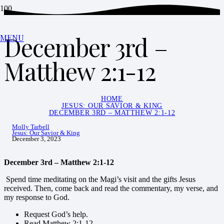
December 3rd –
MENU
Matthew 2:1-12
HOME
JESUS: OUR SAVIOR & KING
DECEMBER 3RD – MATTHEW 2:1-12
Molly Tarbell
Jesus: Our Savior & King
December 3, 2023
December 3rd – Matthew 2:1-12
Spend time meditating on the Magi’s visit and the gifts Jesus
received. Then, come back and read the commentary, my verse, and
my response to God.
Request God’s help.
Read Matthew 2:1-12