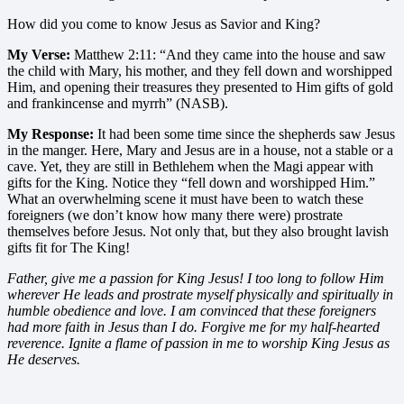
How did you come to know Jesus as Savior and King?
My Verse:
Matthew 2:11: “And they came into the house and saw
the child with Mary, his mother, and they fell down and worshipped
Him, and opening their treasures they presented to Him gifts of gold
and frankincense and myrrh” (NASB).
My Response:
It had been some time since the shepherds saw Jesus
in the manger. Here, Mary and Jesus are in a house, not a stable or a
cave. Yet, they are still in Bethlehem when the Magi appear with
gifts for the King. Notice they “fell down and worshipped Him.”
What an overwhelming scene it must have been to watch these
foreigners (we don’t know how many there were) prostrate
themselves before Jesus. Not only that, but they also brought lavish
gifts fit for The King!
Father, give me a passion for King Jesus! I too long to follow Him
wherever He leads and prostrate myself physically and spiritually in
humble obedience and love. I am convinced that these foreigners
had more faith in Jesus than I do. Forgive me for my half-hearted
reverence. Ignite a flame of passion in me to worship King Jesus as
He deserves.