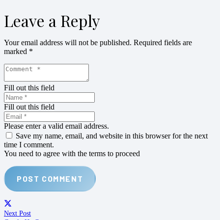
Leave a Reply
Your email address will not be published.
Required fields are
marked
*
Fill out this field
Fill out this field
Please enter a valid email address.
Save my name, email, and website in this browser for the next
time I comment.
You need to agree with the terms to proceed
POST COMMENT
Next Post