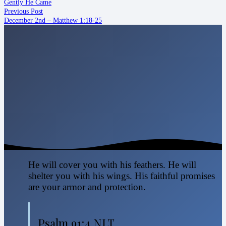
Gently He Came
Previous Post
December 2nd – Matthew 1:18-25
He will cover you with his feathers. He will
shelter you with his wings. His faithful promises
are your armor and protection.
Psalm 91:4 NLT