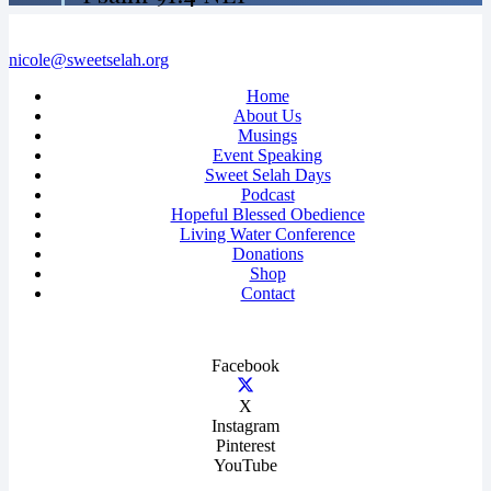
nicole@sweetselah.org
Home
About Us
Musings
Event Speaking
Sweet Selah Days
Podcast
Hopeful Blessed Obedience
Living Water Conference
Donations
Shop
Contact
Facebook
X
Instagram
Pinterest
YouTube