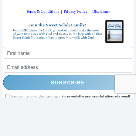
Terms & Conditions
|
Privacy Policy
|
Disclaimer
I consent to receiving your weekly newsletter and special offers via email.
Powered by
EmailOctopus
© 2026 SWEET SELAH MINISTRIES. ALL RIGHTS RESERVED.
WEB DESIGN BY
APPNET.COM
|
SITEMAP