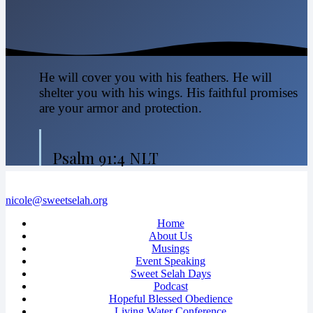
He will cover you with his feathers. He will
shelter you with his wings. His faithful promises
are your armor and protection.
Psalm 91:4 NLT
nicole@sweetselah.org
Home
About Us
Musings
Event Speaking
Sweet Selah Days
Podcast
Hopeful Blessed Obedience
Living Water Conference