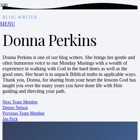
BLOG WRITER
MENU
Donna Perkins
Donna Perkins is one of our blog writers. She brings her gentle and
often humorous voice to our Monday Musings with a wealth of
experience in walking with God in the hard times as well as the
good ones. Her heart is to unpack Biblical truths in applicable ways.
Thank you, Donna, for sharing from your heart the lessons God has
taught you over the many years you have done life with Him
guiding and directing your path.
Next Team Member
Denise Nelson
Previous Team Member
Jan Peck