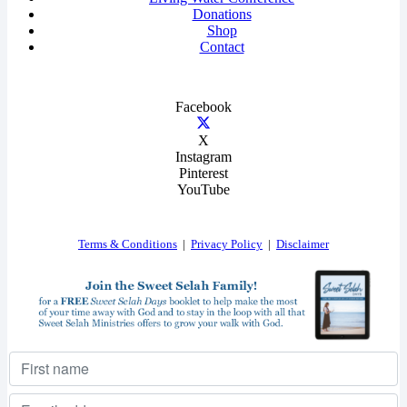
Donations
Shop
Contact
Facebook
X
Instagram
Pinterest
YouTube
Terms & Conditions
|
Privacy Policy
|
Disclaimer